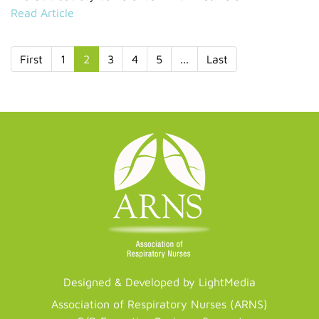
Read Article
First
1
2
3
4
5
...
Last
Designed & Developed by LightMedia
Association of Respiratory Nurses (ARNS)