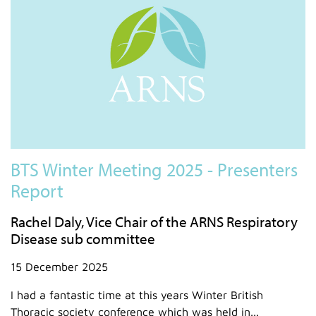
BTS Winter Meeting 2025 - Presenters
Report
Rachel Daly, Vice Chair of the ARNS Respiratory
Disease sub committee
15 December 2025
I had a fantastic time at this years Winter British
Thoracic society conference which was held in...