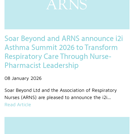
Soar Beyond and ARNS announce i2i
Asthma Summit 2026 to Transform
Respiratory Care Through Nurse-
Pharmacist Leadership
08 January 2026
Soar Beyond Ltd and the Association of Respiratory
Nurses (ARNS) are pleased to announce the i2i...
Read Article