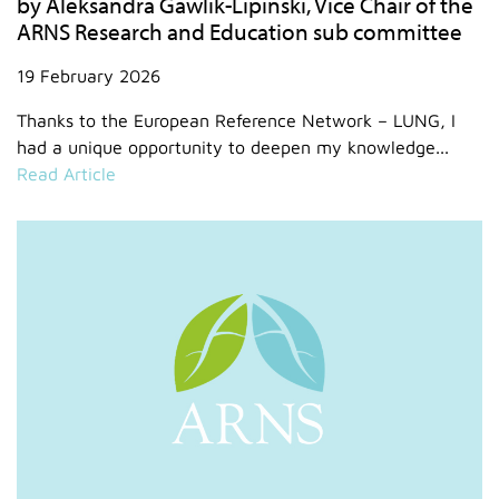
by Aleksandra Gawlik-Lipinski, Vice Chair of the
ARNS Research and Education sub committee
19 February 2026
Thanks to the European Reference Network – LUNG, I
had a unique opportunity to deepen my knowledge...
Read Article