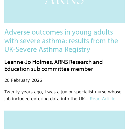
Adverse outcomes in young adults
with severe asthma; results from the
UK-Severe Asthma Registry
Leanne-Jo Holmes, ARNS Research and
Education sub committee member
26 February 2026
Twenty years ago, I was a junior specialist nurse whose
job included entering data into the UK...
Read Article