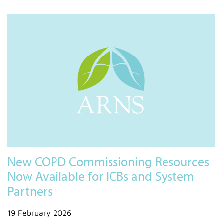
New COPD Commissioning Resources
Now Available for ICBs and System
Partners
19 February 2026