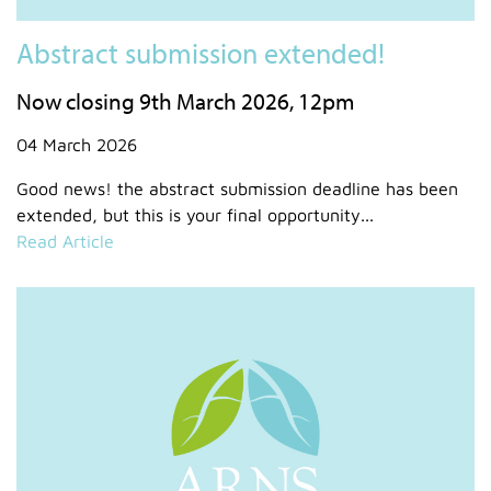
Abstract submission extended!
Now closing 9th March 2026, 12pm
04 March 2026
Good news! the abstract submission deadline has been
extended, but this is your final opportunity...
Read Article