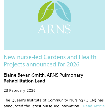
New nurse-led Gardens and Health
Projects announced for 2026
Elaine Bevan-Smith, ARNS Pulmonary
Rehabilitation Lead
23 February 2026
The Queen’s Institute of Community Nursing (QICN) has
announced the latest nurse-led innovation...
Read Article