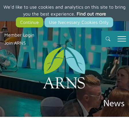
We'd like to use cookies and analytics on this site to bring
Skip
you the best experience.
Find out more
to
main
content
Member Login
Join ARNS
News