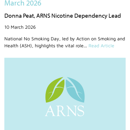
March 2026
Donna Peat, ARNS Nicotine Dependency Lead
10 March 2026
National No Smoking Day, led by Action on Smoking and
Health (ASH), highlights the vital role...
Read Article