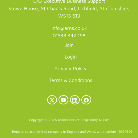
C/O Executive Business Support
Stowe House, St Chad's Road, Lichfield, Staffordshire,
WS13 6TJ
info@arns.co.uk
01543 442 198
Join
Login
Privacy Policy
Terms & Conditions
X
YouTube
LinkedIn
Facebook
(Twitter)
Copyright © 2026 Association of Respiratory Nurses
Registered as a limited company in England and Wales with number 11997801