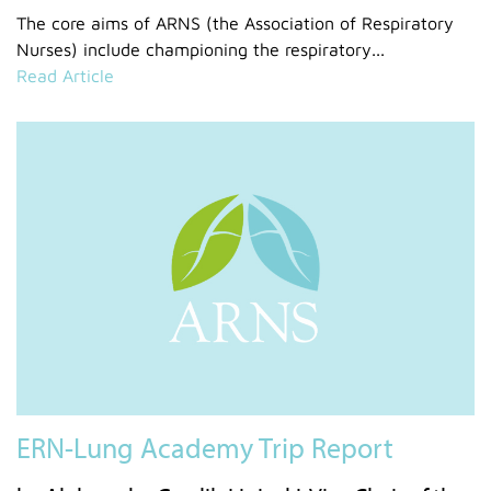
The core aims of ARNS (the Association of Respiratory
Nurses) include championing the respiratory...
Read Article
ERN-Lung Academy Trip Report