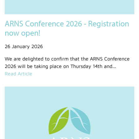
ARNS Conference 2026 - Registration
now open!
26 January 2026
We are delighted to confirm that the ARNS Conference
2026 will be taking place on Thursday 14th and...
Read Article