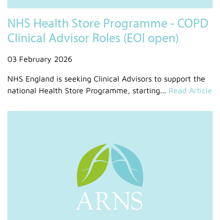
NHS Health Store Programme - COPD
Clinical Advisor Roles (EOI open)
03 February 2026
NHS England is seeking Clinical Advisors to support the
national Health Store Programme, starting...
Read Article