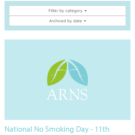
Filter by category
Archived by date
National No Smoking Day - 11th