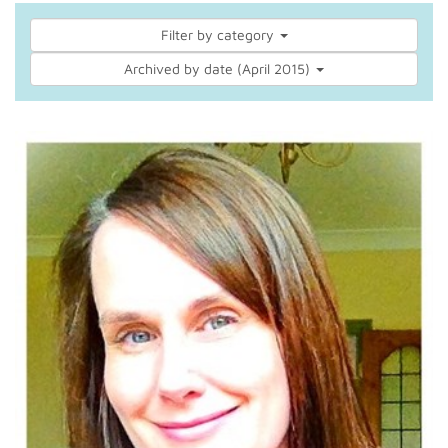
Filter by category
Archived by date (April 2015)