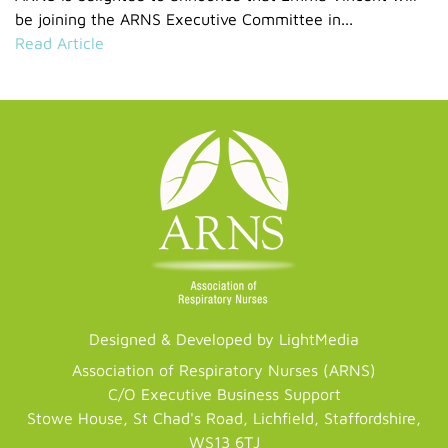
be joining the ARNS Executive Committee in...
Read Article
Designed & Developed by LightMedia
Association of Respiratory Nurses (ARNS)
C/O Executive Business Support
Stowe House, St Chad's Road, Lichfield, Staffordshire,
WS13 6TJ