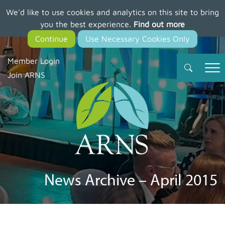
We'd like to use cookies and analytics on this site to bring
Skip
you the best experience.
Find out more
to
main
content
Member Login
Join ARNS
News Archive – April 2015