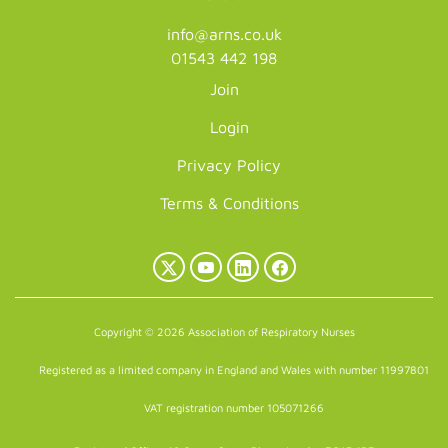
info@arns.co.uk
01543 442 198
Join
Login
Privacy Policy
Terms & Conditions
X
YouTube
LinkedIn
Facebook
(Twitter)
Copyright © 2026 Association of Respiratory Nurses
Registered as a limited company in England and Wales with number 11997801
VAT registration number 105071266