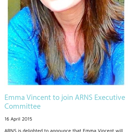
Emma Vincent to join ARNS Executive
Committee
16 April 2015
ARNS is delighted to announce that Emma Vincent will