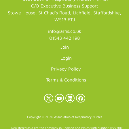
C/O Executive Business Support
Stowe House, St Chad's Road, Lichfield, Staffordshire,
WS13 6TJ
info@arns.co.uk
01543 442 198
Join
Login
Privacy Policy
Terms & Conditions
X
YouTube
LinkedIn
Facebook
(Twitter)
Copyright © 2026 Association of Respiratory Nurses
Registered as a limited company in England and Wales with number 11997801