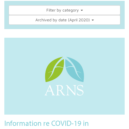
Filter by category
Archived by date (April 2020)
Information re COVID-19 in