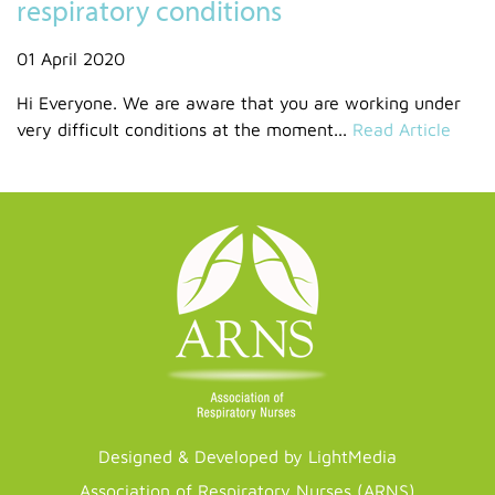
respiratory conditions
01 April 2020
Hi Everyone. We are aware that you are working under
very difficult conditions at the moment...
Read Article
Designed & Developed by LightMedia
Association of Respiratory Nurses (ARNS)