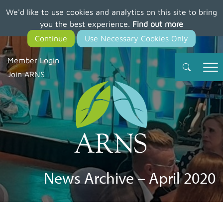
We'd like to use cookies and analytics on this site to bring
Skip
you the best experience.
Find out more
to
main
content
Member Login
Join ARNS
News Archive – April 2020