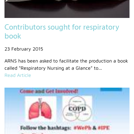
Contributors sought for respiratory
book
23 February 2015
ARNS has been asked to facilitate the production a book
called “Respiratory Nursing at a Glance” to...
Read Article