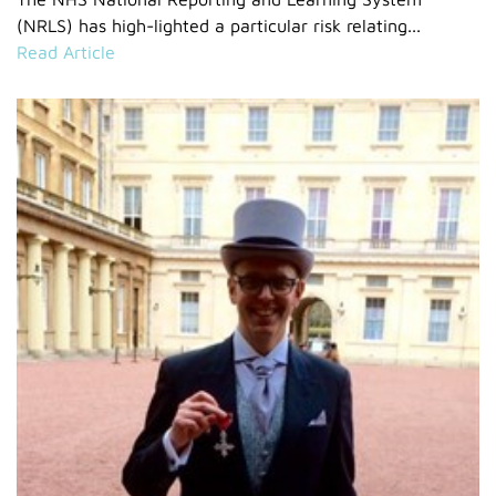
(NRLS) has high-lighted a particular risk relating...
Read Article