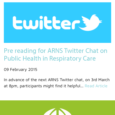
Pre reading for ARNS Twitter Chat on
Public Health in Respiratory Care
09 February 2015
In advance of the next ARNS Twitter chat, on 3rd March
at 8pm, participants might find it helpful...
Read Article