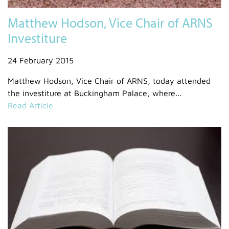
Matthew Hodson, Vice Chair of ARNS
Investiture
24 February 2015
Matthew Hodson, Vice Chair of ARNS, today attended
the investiture at Buckingham Palace, where...
Read Article