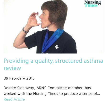
Providing a quality, structured asthma
review
09 February 2015
Deirdre Siddaway, ARNS Committee member, has
worked with the Nursing Times to produce a series of...
Read Article