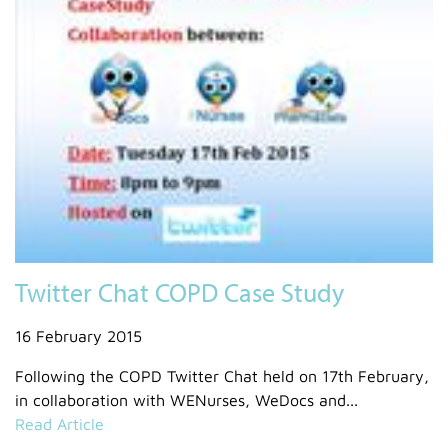
Twitter Chat COPD Case Study
16 February 2015
Following the COPD Twitter Chat held on 17th February,
in collaboration with WENurses, WeDocs and...
Read Article