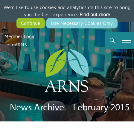
We'd like to use cookies and analytics on this site to bring
Skip
you the best experience.
Find out more
to
main
content
Member Login
Join ARNS
News Archive – February 2015