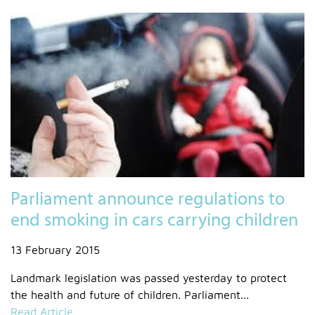
Parliament announce regulations to
end smoking in cars carrying children
13 February 2015
Landmark legislation was passed yesterday to protect
the health and future of children. Parliament...
Read Article