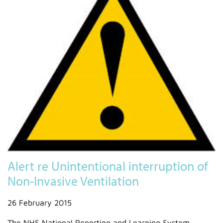
Alert re Unintentional interruption of
Non-Invasive Ventilation
26 February 2015
The NHS National Reporting and Learning System