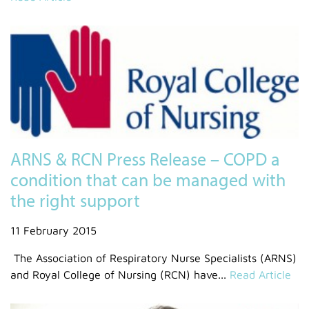
ARNS & RCN Press Release – COPD a
condition that can be managed with
the right support
11 February 2015
The Association of Respiratory Nurse Specialists (ARNS)
and Royal College of Nursing (RCN) have...
Read Article