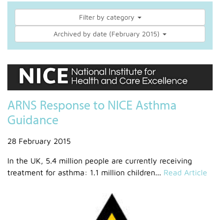
Filter by category
Archived by date (February 2015)
ARNS Response to NICE Asthma
Guidance
28 February 2015
In the UK, 5.4 million people are currently receiving
treatment for asthma: 1.1 million children...
Read Article