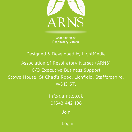
Designed & Developed by LightMedia
Association of Respiratory Nurses (ARNS)
C/O Executive Business Support
Stowe House, St Chad's Road, Lichfield, Staffordshire,
WS13 6TJ
info@arns.co.uk
01543 442 198
Join
Login