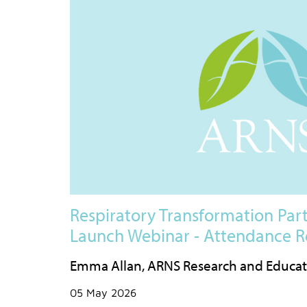
Respiratory Transformation Part
Launch Webinar - Attendance R
Emma Allan, ARNS Research and Educa
05 May 2026