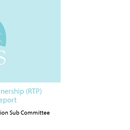
nership (RTP)
eport
tion Sub Committee