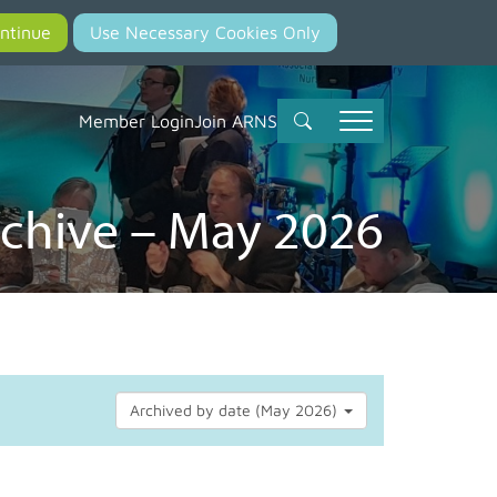
Member Login
Join ARNS
chive – May 2026
Archived by date (May 2026)