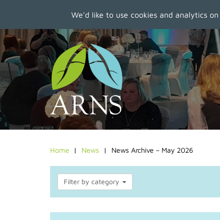
We'd like to use cookies and analytics on
Skip
to
main
content
Home
News
News Archive – May 2026
Filter by category