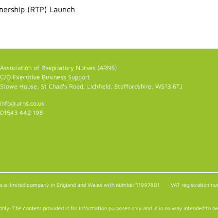
tnership (RTP) Launch
Association of Respiratory Nurses (ARNS)
C/O Executive Business Support
Stowe House, St Chad's Road, Lichfield, Staffordshire, WS13 6TJ
info@arns.co.uk
01543 442 198
as a limited company in England and Wales with number 11997801
VAT registration 
only. The content provided is for information purposes only and is in no way intended to be 