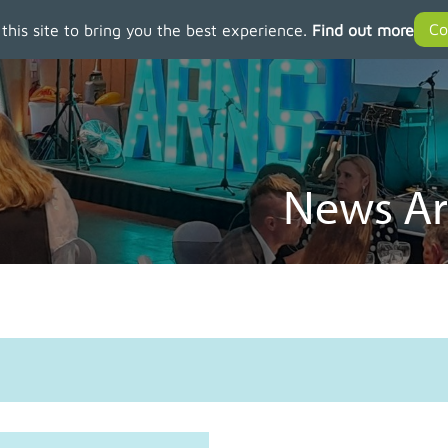
 this site to bring you the best experience.
Find out more
News Ar