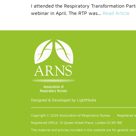
I attended the Respiratory Transformation Par
webinar in April. The RTP was...
Read Article
Designed & Developed by LightMedia
Copyright © 2026 Association of Respiratory Nurses
Registered 
Registered Office: 10 Queen Street Place, London EC4R 1BE
The material and articles included in this website are for general use 