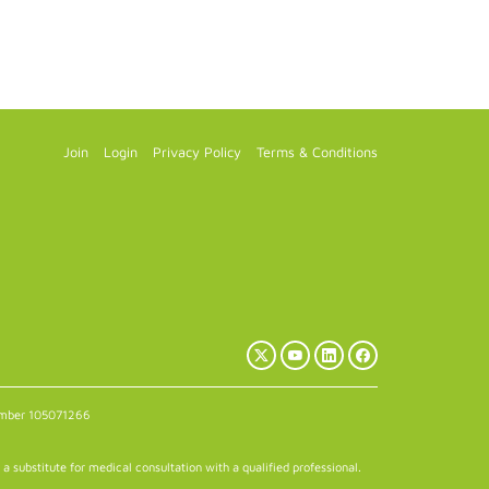
Join
Login
Privacy Policy
Terms & Conditions
X
YouTube
LinkedIn
Facebook
(Twitter)
number 105071266
a substitute for medical consultation with a qualified professional.