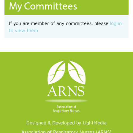
My Committees
If you are member of any committees, please
log in
to view them
Designed & Developed by LightMedia
Association of Respiratory Nurses (ARNS)