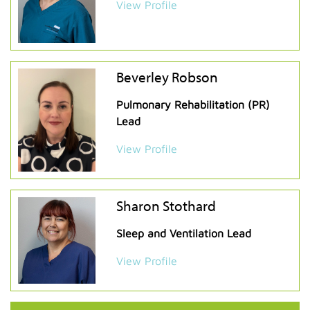
View Profile
Beverley Robson
Pulmonary Rehabilitation (PR)
Lead
View Profile
Sharon Stothard
Sleep and Ventilation Lead
View Profile