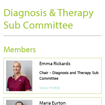
Diagnosis & Therapy
Sub Committee
Members
Emma Rickards
Chair - Diagnosis and Therapy Sub
Committee
View Profile
Maria Eurton