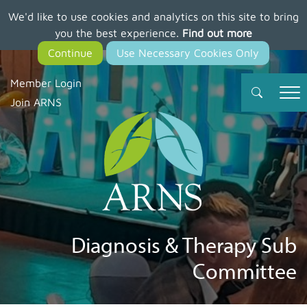
We'd like to use cookies and analytics on this site to bring
Skip
you the best experience.
Find out more
to
main
content
Member Login
Join ARNS
Diagnosis & Therapy Sub
Committee