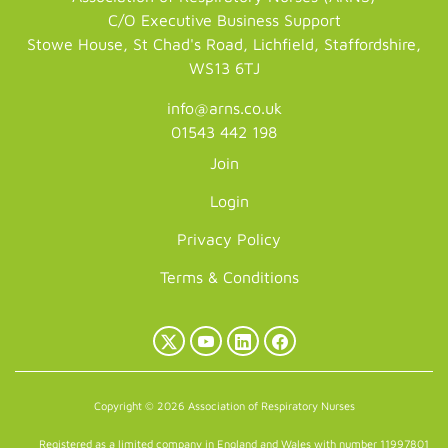
C/O Executive Business Support
Stowe House, St Chad's Road, Lichfield, Staffordshire,
WS13 6TJ
info@arns.co.uk
01543 442 198
Join
Login
Privacy Policy
Terms & Conditions
X
YouTube
LinkedIn
Facebook
(Twitter)
Copyright © 2026 Association of Respiratory Nurses
Registered as a limited company in England and Wales with number 11997801