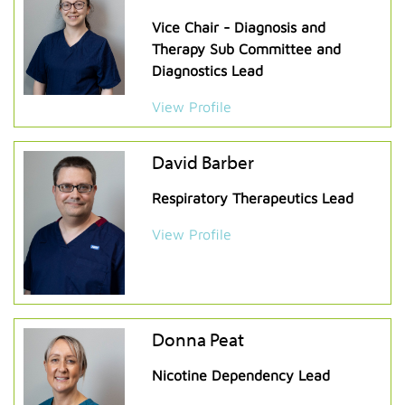
Vice Chair - Diagnosis and
Therapy Sub Committee and
Diagnostics Lead
View Profile
David Barber
Respiratory Therapeutics Lead
View Profile
Donna Peat
Nicotine Dependency Lead