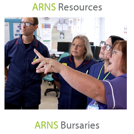
ARNS
Resources
C
ARNS
Bursaries