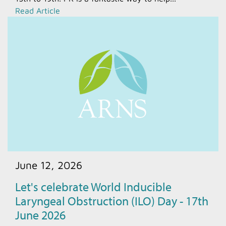
Read Article
June 12, 2026
Let's celebrate World Inducible
Laryngeal Obstruction (ILO) Day - 17th
June 2026