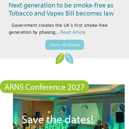
Next generation to be smoke-free as
Tobacco and Vapes Bill becomes law
Government creates the UK's first smoke-free
generation by phasing...
Read Article
View All News
ARNS Conference 2027
Save the dates!