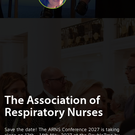
The Association of
Respiratory Nurses
Save the date! The ARNS Conference 2027 is taking
place on 13th - 14th May 2027 at the DoubleTree by