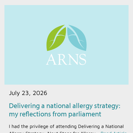
July 23, 2026
Delivering a national allergy strategy:
my reflections from parliament
I had the privilege of attending Delivering a National