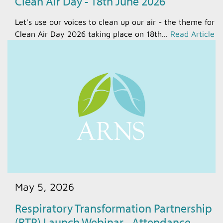
Clean Air Day - 18th June 2026
Let's use our voices to clean up our air - the theme for
Clean Air Day 2026 taking place on 18th...
Read Article
May 5, 2026
Respiratory Transformation Partnership
(RTP) Launch Webinar - Attendance