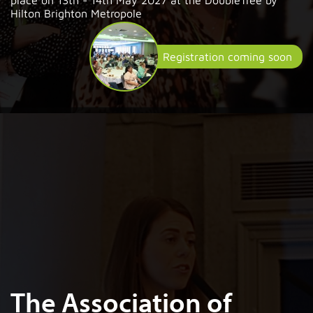
Hilton Brighton Metropole
Registration coming soon
The Association of