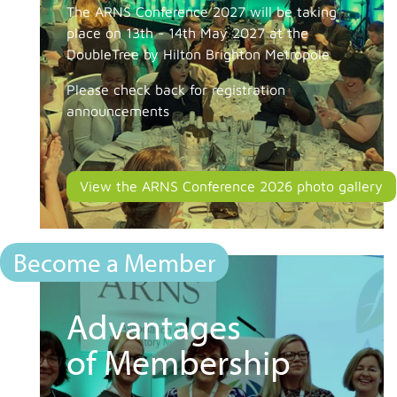
The ARNS Conference 2027 will be taking
place on 13th - 14th May 2027 at the
DoubleTree by Hilton Brighton Metropole
Please check back for registration
announcements
View the ARNS Conference 2026 photo gallery
Become a Member
Advantages
of Membership