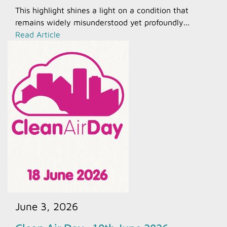
This highlight shines a light on a condition that
remains widely misunderstood yet profoundly...
Read Article
June 3, 2026