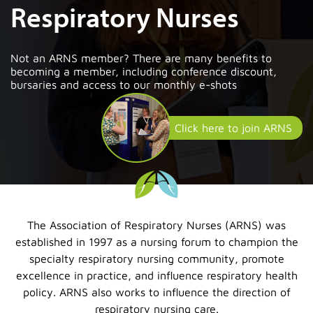
Respiratory Nurses
Not an ARNS member? There are many benefits to
becoming a member, including conference discount,
bursaries and access to our monthly e-shots
Click here to join ARNS
The Association of Respiratory Nurses (ARNS) was
established in 1997 as a nursing forum to champion the
specialty respiratory nursing community, promote
excellence in practice, and influence respiratory health
policy. ARNS also works to influence the direction of
respiratory nursing care.