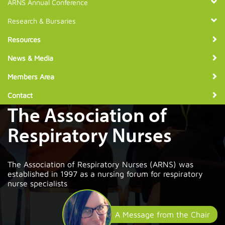
ARNS Annual Conference
Research & Bursaries
Resources
News & Media
Members Area
Contact
The Association of
Respiratory Nurses
The Association of Respiratory Nurses (ARNS) was
established in 1997 as a nursing forum for respiratory
nurse specialists
A Message from the Chair