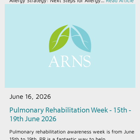
Allergy Strategy: Next Steps for Allergy...
Read Article
June 16, 2026
Pulmonary Rehabilitation Week - 15th -
19th June 2026
Pulmonary rehabilitation awareness week is from June
15th to 19th. PR is a fantastic way to help...