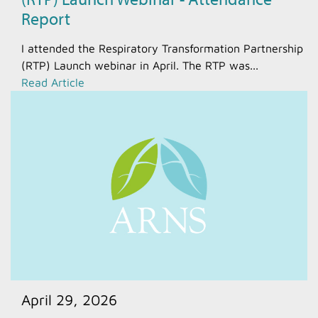
Report
I attended the Respiratory Transformation Partnership
(RTP) Launch webinar in April. The RTP was...
Read Article
April 29, 2026