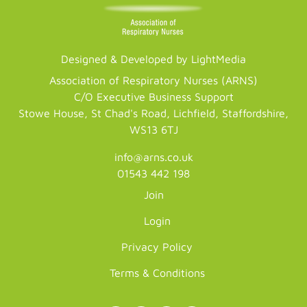
Designed & Developed by LightMedia
Association of Respiratory Nurses (ARNS)
C/O Executive Business Support
Stowe House, St Chad's Road, Lichfield, Staffordshire,
WS13 6TJ
info@arns.co.uk
01543 442 198
Join
Login
Privacy Policy
Terms & Conditions