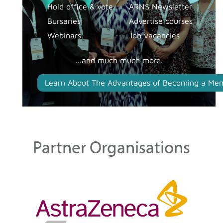
Hold office & vote
ARNS Newsletter
Bursaries
Advertise courses
Webinars
Job vacancies
...and much much more.
Learn About The Advantages of Becoming a Me
Partner Organisations