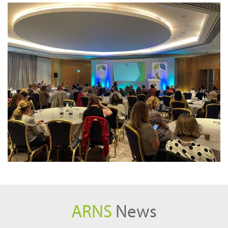
ARNS
News