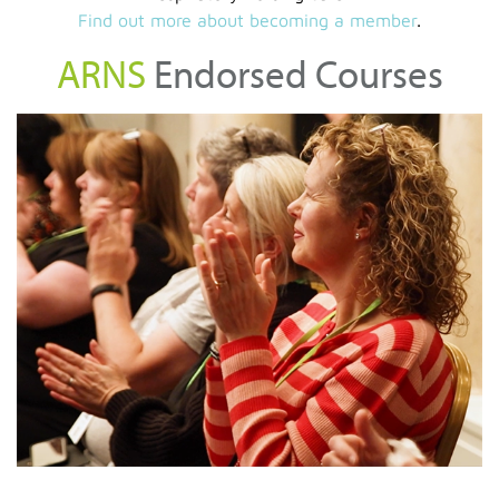
Find out more about becoming a member
.
ARNS
Endorsed Courses