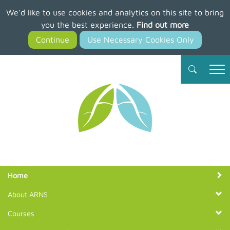
We'd like to use cookies and analytics on this site to bring
Skip
you the best experience.
Find out more
to
main
content
Member Login
Join ARNS
Home
About ARNS
Courses