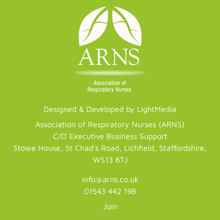
Designed & Developed by LightMedia
Association of Respiratory Nurses (ARNS)
C/O Executive Business Support
Stowe House, St Chad's Road, Lichfield, Staffordshire,
WS13 6TJ
info@arns.co.uk
01543 442 198
Join