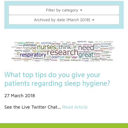
Filter by category
Archived by date (March 2018)
What top tips do you give your
patients regarding sleep hygiene?
27 March 2018
See the Live Twitter Chat...
Read Article