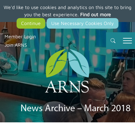
We'd like to use cookies and analytics on this site to bring
Skip
you the best experience.
Find out more
to
main
content
Member Login
Join ARNS
News Archive – March 2018