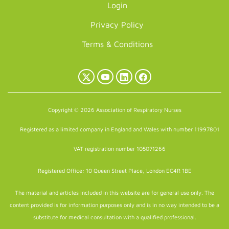
Login
Privacy Policy
Terms & Conditions
X
YouTube
LinkedIn
Facebook
(Twitter)
Copyright © 2026 Association of Respiratory Nurses
Registered as a limited company in England and Wales with number 11997801
VAT registration number 105071266
Registered Office: 10 Queen Street Place, London EC4R 1BE
The material and articles included in this website are for general use only. The
content provided is for information purposes only and is in no way intended to be a
substitute for medical consultation with a qualified professional.