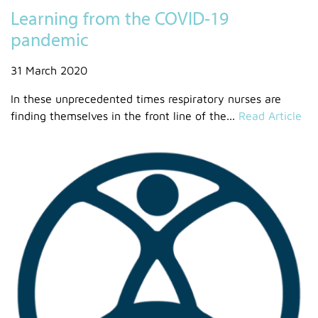
Learning from the COVID-19
pandemic
31 March 2020
In these unprecedented times respiratory nurses are
finding themselves in the front line of the...
Read Article