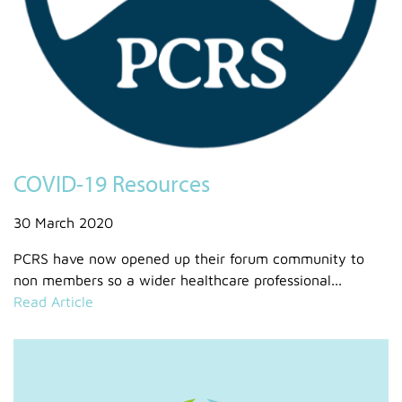
COVID-19 Resources
30 March 2020
PCRS have now opened up their forum community to
non members so a wider healthcare professional...
Read Article