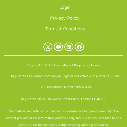
Login
Privacy Policy
Terms & Conditions
X
YouTube
LinkedIn
Facebook
(Twitter)
Copyright © 2026 Association of Respiratory Nurses
Registered as a limited company in England and Wales with number 11997801
VAT registration number 105071266
Registered Office: 10 Queen Street Place, London EC4R 1BE
The material and articles included in this website are for general use only. The
content provided is for information purposes only and is in no way intended to be a
substitute for medical consultation with a qualified professional.