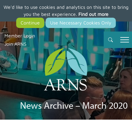
We'd like to use cookies and analytics on this site to bring
Skip
you the best experience.
Find out more
to
main
content
Member Login
Join ARNS
News Archive – March 2020