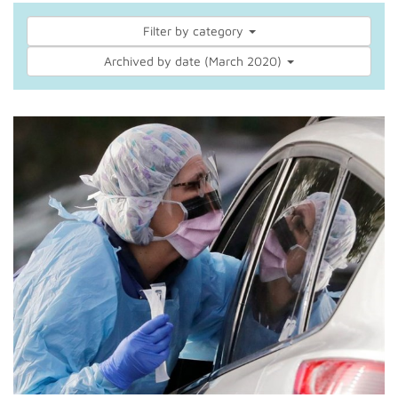
Filter by category
Archived by date (March 2020)