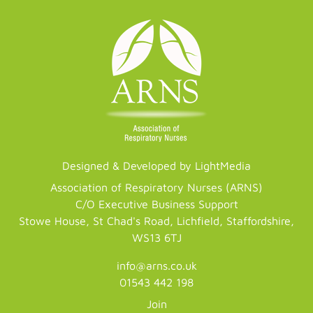
Designed & Developed by LightMedia
Association of Respiratory Nurses (ARNS)
C/O Executive Business Support
Stowe House, St Chad's Road, Lichfield, Staffordshire,
WS13 6TJ
info@arns.co.uk
01543 442 198
Join