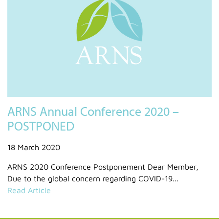
ARNS Annual Conference 2020 –
POSTPONED
18 March 2020
ARNS 2020 Conference Postponement Dear Member,
Due to the global concern regarding COVID-19...
Read Article