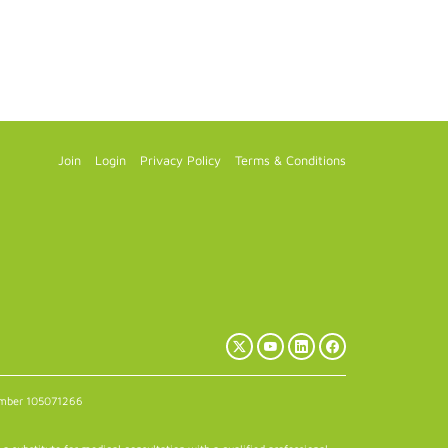
Join
Login
Privacy Policy
Terms & Conditions
X
YouTube
LinkedIn
Facebook
(Twitter)
number 105071266