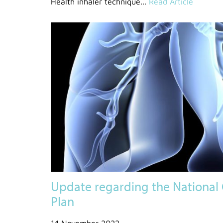
Health inhaler technique...
Read Article
Update regarding the National 
Plan
14 November 2022