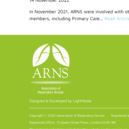
In November 2021, ARNS were involved with oth
members, including Primary Care...
Read Articl
Designed & Developed by LightMedia
Copyright © 2026 Association of Respiratory Nurses
Registered 
Registered Office: 10 Queen Street Place, London EC4R 1BE