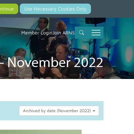
Member Login
Join ARNS
 – November 2022
Archived by date (November 2022)