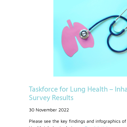
Taskforce for Lung Health – Inh
Survey Results
30 November 2022
Please see the key findings and infographics of