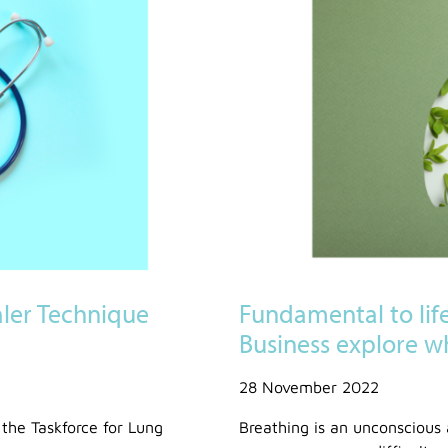
aler Technique
Fundamental to lif
Business explore w
28 November 2022
 the Taskforce for Lung
Breathing is an unconscious 