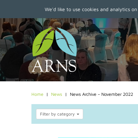
We'd like to use cookies and analytics on
Skip
to
main
content
Home
News
News Archive – November 2022
Filter by category