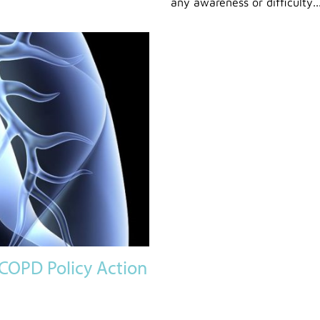
any awareness or difficulty..
COPD Policy Action