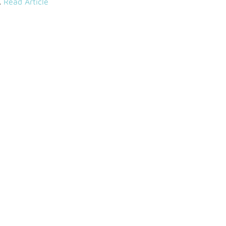
.
Read Article