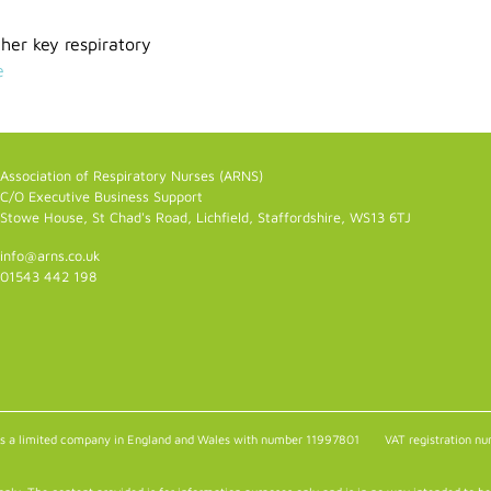
er key respiratory
e
Association of Respiratory Nurses (ARNS)
C/O Executive Business Support
Stowe House, St Chad's Road, Lichfield, Staffordshire, WS13 6TJ
info@arns.co.uk
01543 442 198
as a limited company in England and Wales with number 11997801
VAT registration 