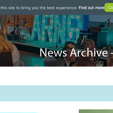
 this site to bring you the best experience.
Find out more
News Archive