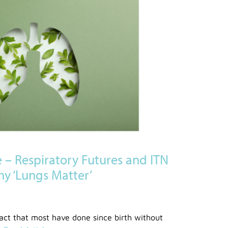
e – Respiratory Futures and ITN
hy ‘Lungs Matter’
act that most have done since birth without