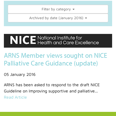
Filter by category
Archived by date (January 2016)
ARNS Member views sought on NICE
Palliative Care Guidance (update)
05 January 2016
ARNS has been asked to respond to the draft NICE
Guideline on Improving supportive and palliative...
Read Article