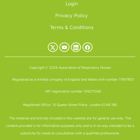
Login
Privacy Policy
Terms & Conditions
X
YouTube
LinkedIn
Facebook
(Twitter)
Copyright © 2026 Association of Respiratory Nurses
Registered as a limited company in England and Wales with number 11997801
VAT registration number 105071266
Registered Office: 10 Queen Street Place, London EC4R 1BE
The material and articles included in this website are for general use only. The
content provided is for information purposes only and is in no way intended to be a
substitute for medical consultation with a qualified professional.