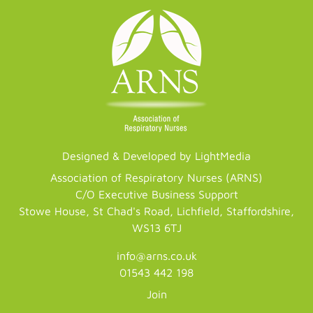
Designed & Developed by LightMedia
Association of Respiratory Nurses (ARNS)
C/O Executive Business Support
Stowe House, St Chad's Road, Lichfield, Staffordshire,
WS13 6TJ
info@arns.co.uk
01543 442 198
Join