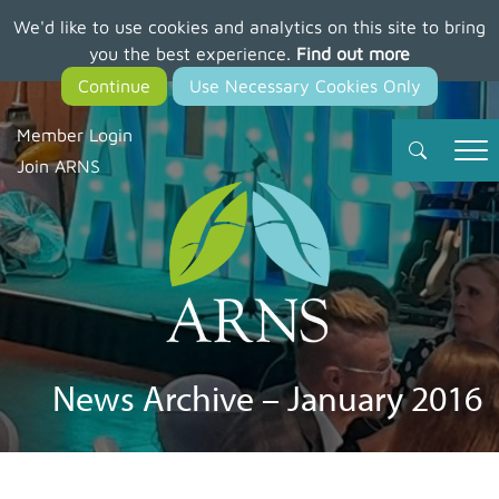
We'd like to use cookies and analytics on this site to bring
Skip
you the best experience.
Find out more
to
main
content
Member Login
Join ARNS
News Archive – January 2016