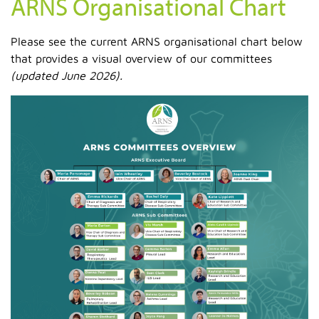
ARNS Organisational Chart
Please see the current ARNS organisational chart below
that provides a visual overview of our committees
(updated June 2026).