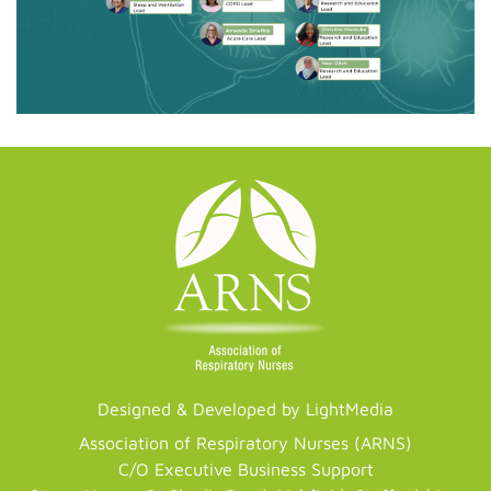
Designed & Developed by LightMedia
Association of Respiratory Nurses (ARNS)
C/O Executive Business Support