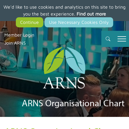
We'd like to use cookies and analytics on this site to bring
Skip
you the best experience.
Find out more
to
main
content
Member Login
Join ARNS
ARNS Organisational Chart