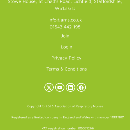
Stowe House, St Chad's Road, Lichfield, Staffordshire,
WS13 6TJ
info@arns.co.uk
01543 442 198
Join
Login
Privacy Policy
Terms & Conditions
X
YouTube
LinkedIn
Facebook
(Twitter)
Copyright © 2026 Association of Respiratory Nurses
Registered as a limited company in England and Wales with number 11997801
VAT registration number 105071266