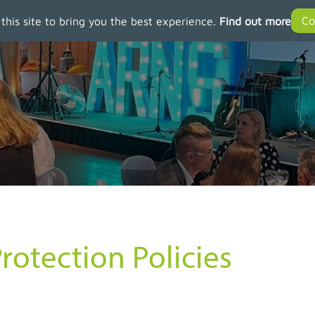
 this site to bring you the best experience.
Find out more
rotection Policies