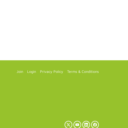
Join
Login
Privacy Policy
Terms & Conditions
X
YouTube
LinkedIn
Facebook