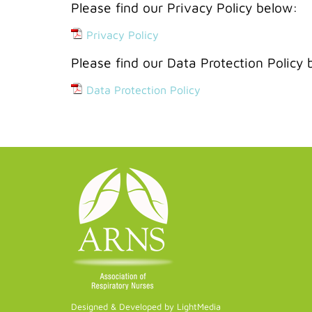
Please find our Privacy Policy below:
Privacy Policy
Please find our Data Protection Policy 
Data Protection Policy
Designed & Developed by LightMedia