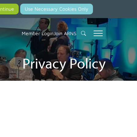
Member Login
Join ARNS
Privacy Policy