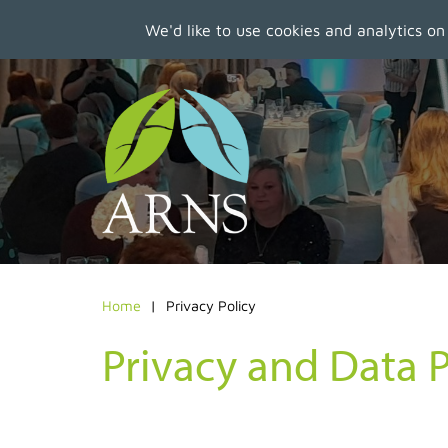
We'd like to use cookies and analytics on
Skip
to
main
content
Home
Privacy Policy
Privacy and Data P