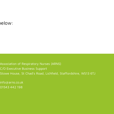
below:
Association of Respiratory Nurses (ARNS)
C/O Executive Business Support
Stowe House, St Chad's Road, Lichfield, Staffordshire, WS13 6TJ
info@arns.co.uk
01543 442 198