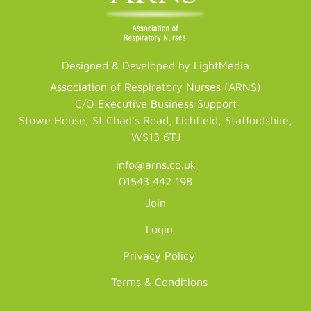
Designed & Developed by LightMedia
Association of Respiratory Nurses (ARNS)
C/O Executive Business Support
Stowe House, St Chad's Road, Lichfield, Staffordshire,
WS13 6TJ
info@arns.co.uk
01543 442 198
Join
Login
Privacy Policy
Terms & Conditions