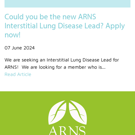
Could you be the new ARNS
Interstitial Lung Disease Lead? Apply
now!
07 June 2024
We are seeking an Interstitial Lung Disease Lead for
ARNS! We are looking for a member who is...
Read Article