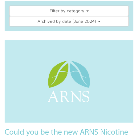
Filter by category
Archived by date (June 2024)
Could you be the new ARNS Nicotine