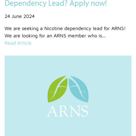
Dependency Lead? Apply now!
24 June 2024
We are seeking a Nicotine dependency lead for ARNS!
We are looking for an ARNS member who is...
Read Article