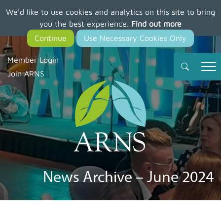
We'd like to use cookies and analytics on this site to bring
Skip
you the best experience.
Find out more
to
main
content
Member Login
Join ARNS
News Archive – June 2024