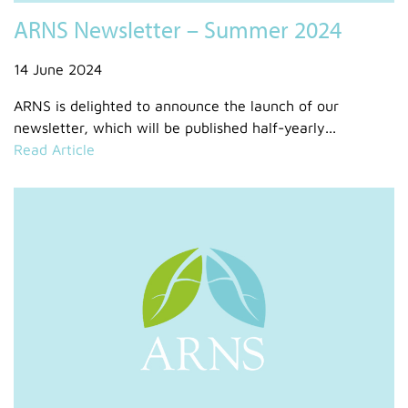
ARNS Newsletter – Summer 2024
14 June 2024
ARNS is delighted to announce the launch of our
newsletter, which will be published half-yearly...
Read Article