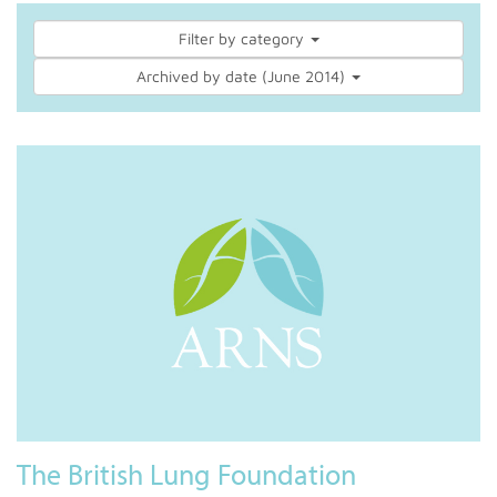
Filter by category
Archived by date (June 2014)
The British Lung Foundation