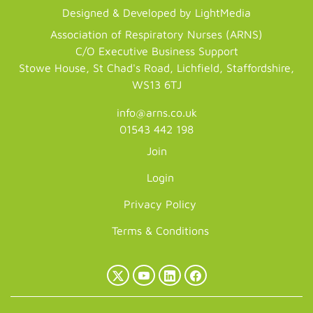
Designed & Developed by LightMedia
Association of Respiratory Nurses (ARNS)
C/O Executive Business Support
Stowe House, St Chad's Road, Lichfield, Staffordshire,
WS13 6TJ
info@arns.co.uk
01543 442 198
Join
Login
Privacy Policy
Terms & Conditions
X
YouTube
LinkedIn
Facebook
(Twitter)