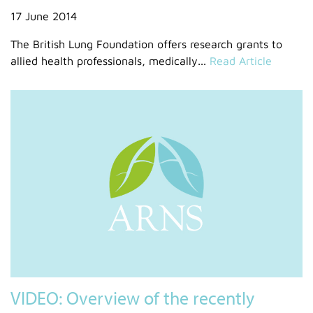
17 June 2014
The British Lung Foundation offers research grants to
allied health professionals, medically...
Read Article
VIDEO: Overview of the recently