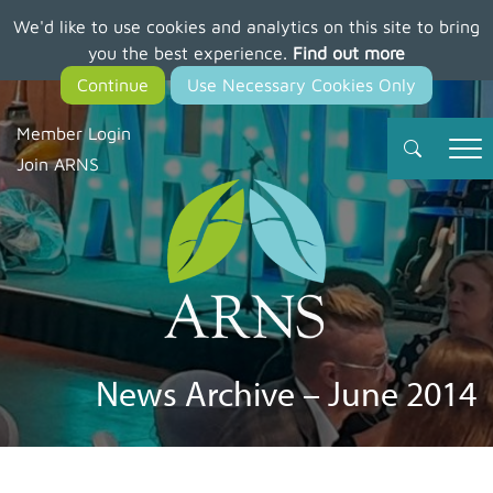
We'd like to use cookies and analytics on this site to bring
Skip
you the best experience.
Find out more
to
main
content
Member Login
Join ARNS
News Archive – June 2014