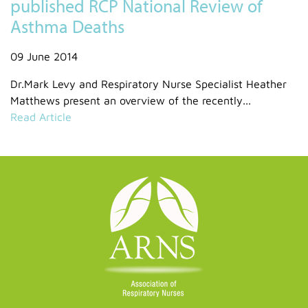
published RCP National Review of
Asthma Deaths
09 June 2014
Dr.Mark Levy and Respiratory Nurse Specialist Heather
Matthews present an overview of the recently...
Read Article