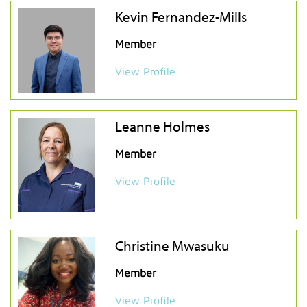
Kevin Fernandez-Mills
Member
View Profile
Leanne Holmes
Member
View Profile
Christine Mwasuku
Member
View Profile