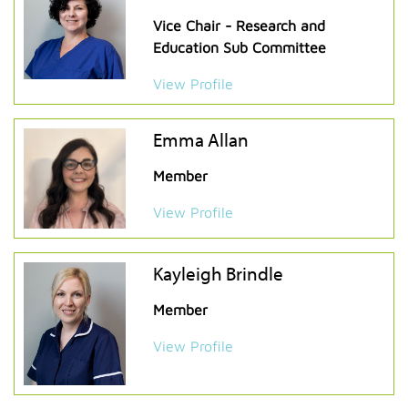
Vice Chair - Research and
Education Sub Committee
View Profile
Emma Allan
Member
View Profile
Kayleigh Brindle
Member
View Profile