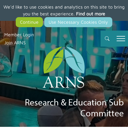
We'd like to use cookies and analytics on this site to bring
Skip
you the best experience.
Find out more
to
main
content
Member Login
Join ARNS
Research & Education Sub
Committee