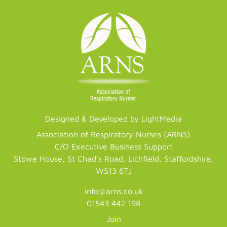
Designed & Developed by LightMedia
Association of Respiratory Nurses (ARNS)
C/O Executive Business Support
Stowe House, St Chad's Road, Lichfield, Staffordshire,
WS13 6TJ
info@arns.co.uk
01543 442 198
Join