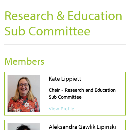
Research & Education
Sub Committee
Members
Kate Lippiett
Chair - Research and Education
Sub Committee
View Profile
Aleksandra Gawlik Lipinski