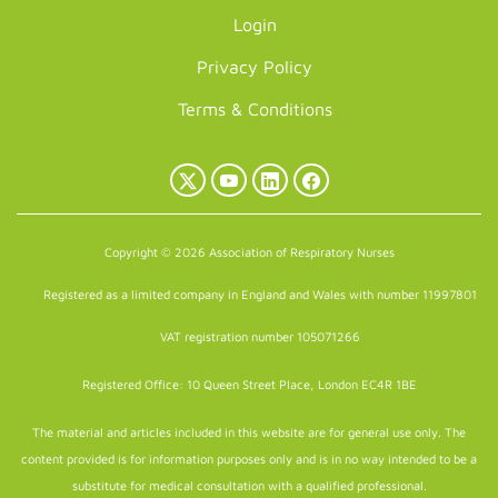
Login
Privacy Policy
Terms & Conditions
X
YouTube
LinkedIn
Facebook
(Twitter)
Copyright © 2026 Association of Respiratory Nurses
Registered as a limited company in England and Wales with number 11997801
VAT registration number 105071266
Registered Office: 10 Queen Street Place, London EC4R 1BE
The material and articles included in this website are for general use only. The
content provided is for information purposes only and is in no way intended to be a
substitute for medical consultation with a qualified professional.