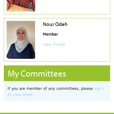
Nour Odeh
Member
View Profile
My Committees
If you are member of any committees, please
log in
to view them