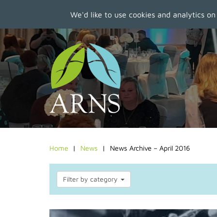
We'd like to use cookies and analytics on
Skip
to
main
content
Home
News
News Archive – April 2016
Filter by category