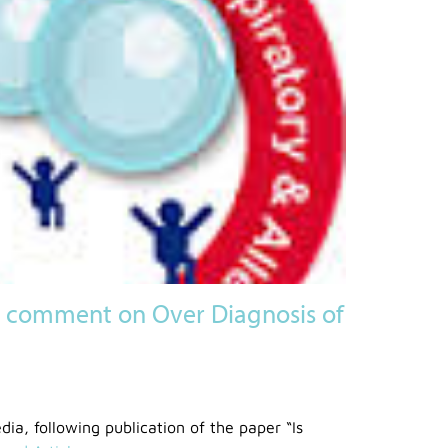
comment on Over Diagnosis of
dia, following publication of the paper “Is