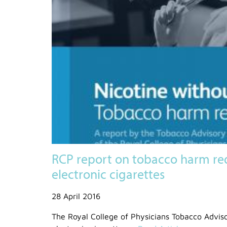
RCP report on tobacco harm re
electronic cigarettes
28 April 2016
The Royal College of Physicians Tobacco Advis