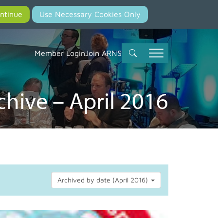
Member Login
Join ARNS
hive – April 2016
Archived by date (April 2016)