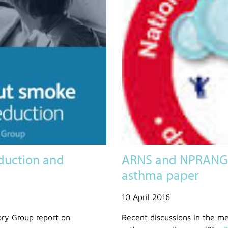
duction and
ARNS and NPRANG 
asthma paper
10 April 2016
ory Group report on
Recent discussions in the me