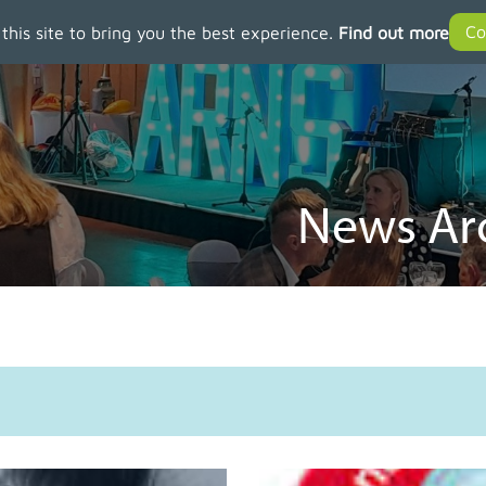
 this site to bring you the best experience.
Find out more
News Arc