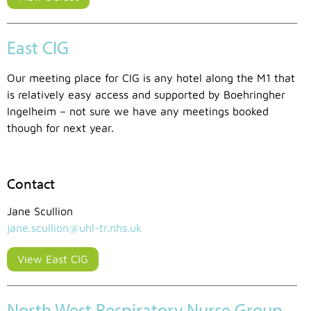
East CIG
Our meeting place for CIG is any hotel along the M1 that
is relatively easy access and supported by Boehringher
Ingelheim – not sure we have any meetings booked
though for next year.
Contact
Jane Scullion
jane.scullion@uhl-tr.nhs.uk
View East CIG
North West Respiratory Nurse Group