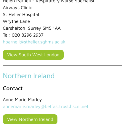
Helen Parnell - Respiratory Nurse Specialist
Airways Clinic
St Helier Hospital
Wrythe Lane
Carshalton, Surrey SM5 1AA
Tel: 020 8296 2937
hparnell@sthelier.sghms.ac.uk
View South West London
Northern Ireland
Contact
Anne Marie Marley
annemarie.marley@belfasttrust.hscni.net
View Northern Ireland