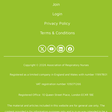
Join
Login
Privacy Policy
Terms & Conditions
X
YouTube
LinkedIn
Facebook
(Twitter)
Copyright © 2026 Association of Respiratory Nurses
Registered as a limited company in England and Wales with number 11997801
VAT registration number 105071266
Registered Office: 10 Queen Street Place, London EC4R 1BE
The material and articles included in this website are for general use only. The
content provided is for information purposes only and is in no way intended to be a