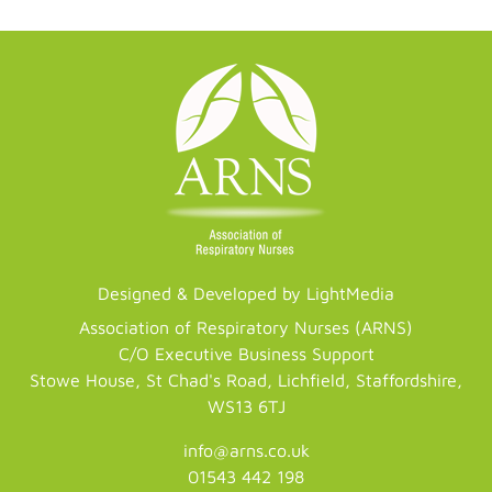
Designed & Developed by LightMedia
Association of Respiratory Nurses (ARNS)
C/O Executive Business Support
Stowe House, St Chad's Road, Lichfield, Staffordshire,
WS13 6TJ
info@arns.co.uk
01543 442 198