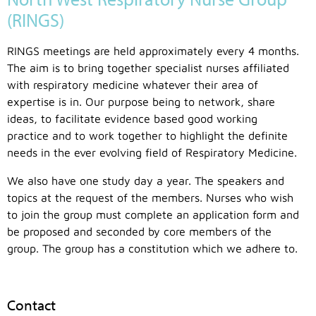
(RINGS)
RINGS meetings are held approximately every 4 months.
The aim is to bring together specialist nurses affiliated
with respiratory medicine whatever their area of
expertise is in. Our purpose being to network, share
ideas, to facilitate evidence based good working
practice and to work together to highlight the definite
needs in the ever evolving field of Respiratory Medicine.
We also have one study day a year. The speakers and
topics at the request of the members. Nurses who wish
to join the group must complete an application form and
be proposed and seconded by core members of the
group. The group has a constitution which we adhere to.
Contact