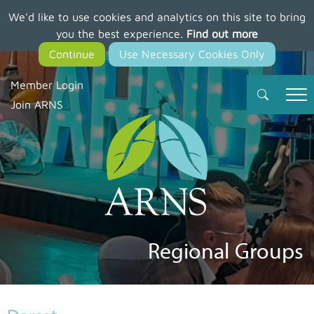
We'd like to use cookies and analytics on this site to bring
Skip
you the best experience.
Find out more
to
main
content
Member Login
Join ARNS
Regional Groups