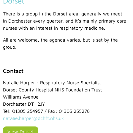
Dorset
There is a group in the Dorset area, generally we meet
in Dorchester every quarter, and it’s mainly primary care
nurses with an interest in respiratory medicine.
All are welcome, the agenda varies, but is set by the
group.
Contact
Natalie Harper - Respiratory Nurse Specialist
Dorset County Hospital NHS Foundation Trust
Williams Avenue
Dorchester DT1 2JY
Tel: 01305 254957 / Fax: 01305 255278
natalie.harper@dchft.nhs.uk
View Dorset