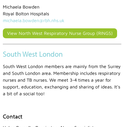
Michaela Bowden
Royal Bolton Hospitals
michaela.bowden@rbh.nhs.uk
View North West Respiratory Nurse Group (RINGS)
South West London
South West London members are mainly from the Surrey
and South London area. Membership includes respiratory
nurses and TB nurses. We meet 3-4 times a year for
support, education, exchanging and sharing of ideas. It’s
a bit of a social too!
Contact