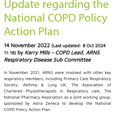
Update regarding the
National COPD Policy
Action Plan
14 November 2022
(Last updated:
8 Oct 2024
by
Kerry Mills - COPD Lead, ARNS
11:18
)
Respiratory Disease Sub Committee
In November 2021, ARNS were involved with other key
respiratory members, including Primary Care Respiratory
Society, Asthma & Lung UK, The Association of
Chartered Physiotherapists in Respiratory care, The
National Pharmacy Association as a joint working group,
sponsored by Astra Zeneca to develop the National
COPD Policy Action Plan.