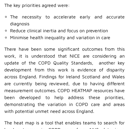
The key priorities agreed were:
The necessity to accelerate early and accurate
diagnosis
Reduce clinical inertia and focus on prevention
Minimise health inequality and variation in care
There have been some significant outcomes from this
work, it is understood that NICE are considering an
update of the COPD Quality Standards, another key
development from this work is evidence of disparity
across England. Findings for Ireland Scotland and Wales
are currently being reviewed, due to having different
measurement outcomes. COPD HEATMAP resources have
been developed to help address these priorities,
demonstrating the variation in COPD care and areas
with potential unmet need across England.
The heat map is a tool that enables teams to search for