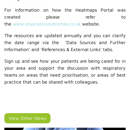
For information on how the Heatmaps Portal was
created please refer to
the
www.respiratoryoutcomes.co.uk
website.
The resources are updated annually and you can clarify
the date range via the ‘Data Sources and Further
Information’ and ‘References & External Links’ tabs.
Sign up and see how your patients are being cared for in
your area and support the discussion with respiratory
teams on areas that need prioritsation, or areas of best
practice that can be shared with colleagues.
View Other News