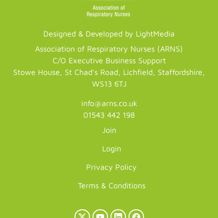
Designed & Developed by LightMedia
Association of Respiratory Nurses (ARNS)
C/O Executive Business Support
Stowe House, St Chad's Road, Lichfield, Staffordshire,
WS13 6TJ
info@arns.co.uk
01543 442 198
Join
Login
Privacy Policy
Terms & Conditions
X
YouTube
LinkedIn
Facebook