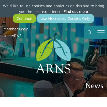
We'd like to use cookies and analytics on this site to bring
Skip
you the best experience.
Find out more
to
main
content
Member Login
Join ARNS
News