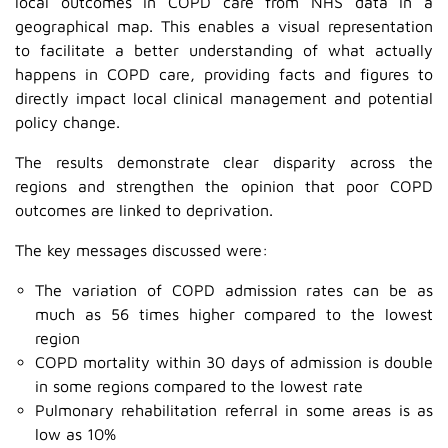
local outcomes in COPD care from NHS data in a
geographical map. This enables a visual representation
to facilitate a better understanding of what actually
happens in COPD care, providing facts and figures to
directly impact local clinical management and potential
policy change.
The results demonstrate clear disparity across the
regions and strengthen the opinion that poor COPD
outcomes are linked to deprivation.
The key messages discussed were:
The variation of COPD admission rates can be as
much as 56 times higher compared to the lowest
region
COPD mortality within 30 days of admission is double
in some regions compared to the lowest rate
Pulmonary rehabilitation referral in some areas is as
low as 10%