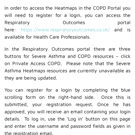
In order to access the Heatmaps in the COPD Portal you
will need to register for a login, you can access the
Respiratory Outcomes portal
here:
https://www.respiratoryoutcomes.co.uk/
and is
available for Health Care Professionals.
In the Respiratory Outcomes portal there are three
buttons for Severe Asthma and COPD resources – click
on Private Access COPD. Please note that the Severe
Asthma Heatmaps resources are currently unavailable as
they are being updated.
You can register for a login by completing the blue
scrolling form on the right-hand side. Once this is
submitted, your registration request. Once he has
approved, you will receive an email containing your login
details. To log in, use the ‘Log in’ button on this page
and enter the username and password fields as given in
the registration email.