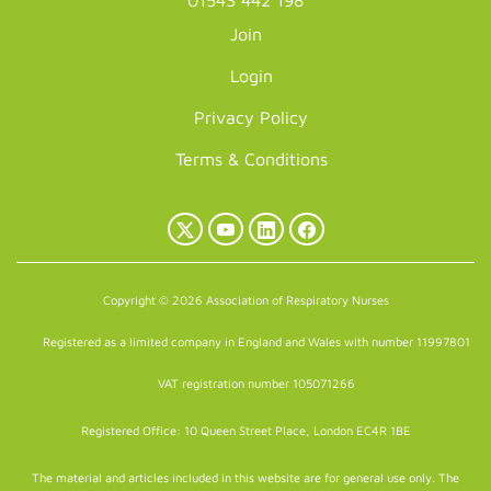
01543 442 198
Join
Login
Privacy Policy
Terms & Conditions
X
YouTube
LinkedIn
Facebook
(Twitter)
Copyright © 2026 Association of Respiratory Nurses
Registered as a limited company in England and Wales with number 11997801
VAT registration number 105071266
Registered Office: 10 Queen Street Place, London EC4R 1BE
The material and articles included in this website are for general use only. The