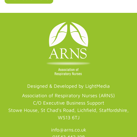
Designed & Developed by LightMedia
Association of Respiratory Nurses (ARNS)
C/O Executive Business Support
Stowe House, St Chad's Road, Lichfield, Staffordshire,
WS13 6TJ
info@arns.co.uk