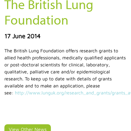
The British Lung
Foundation
17 June 2014
The British Lung Foundation offers research grants to
allied health professionals, medically qualified applicants
or post-doctoral scientists for clinical, laboratory,
qualitative, palliative care and/or epidemiological
research. To keep up to date with details of grants
available and to make an application, please
see:
http://www.lunguk.org/research_and_grants/grants_
View Other News