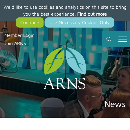
We'd like to use cookies and analytics on this site to bring
Skip
you the best experience.
Find out more
to
main
content
Member Login
Join ARNS
News