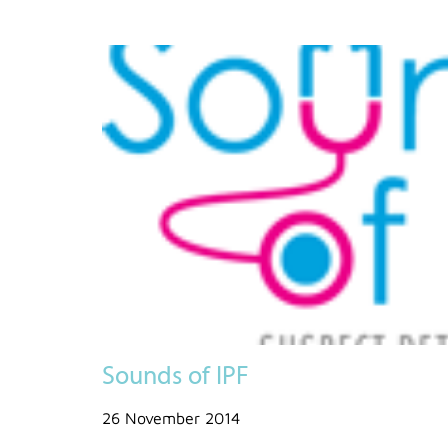
Sounds of IPF
26 November 2014