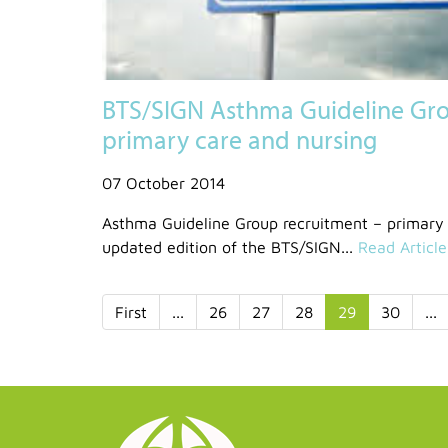
BTS/SIGN Asthma Guideline Gro
primary care and nursing
07 October 2014
Asthma Guideline Group recruitment – primary 
updated edition of the BTS/SIGN...
Read Article
First
...
26
27
28
29
30
...