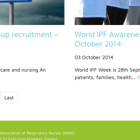
up recruitment –
World IPF Awarene
October 2014
03 October 2014
care and nursing An
World IPF Week is 28th Sep
patients, families, health...
R
Last
Association of Respiratory Nurses (ARNS)
C/O Executive Business Support