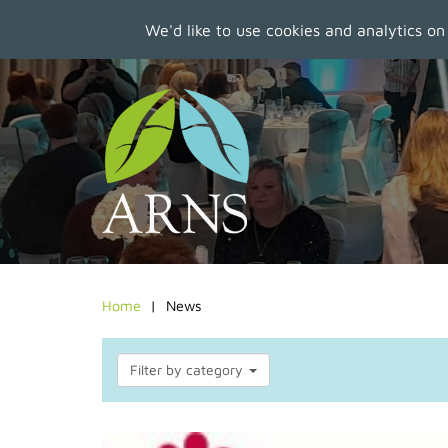
We'd like to use cookies and analytics on
Skip
to
main
content
Home
News
Filter by category