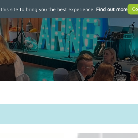
 this site to bring you the best experience.
Find out more