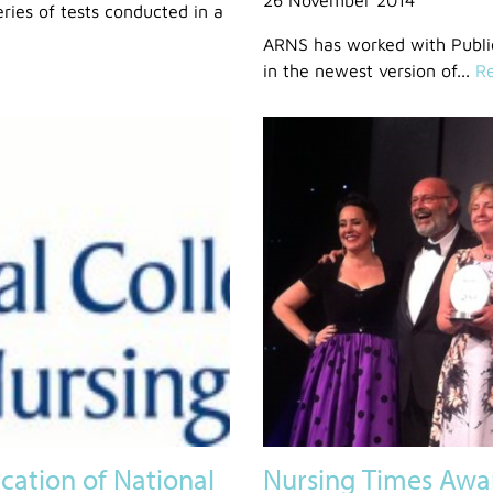
eries of tests conducted in a
ARNS has worked with Public
in the newest version of...
Re
ation of National
Nursing Times Awa