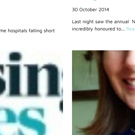
30 October 2014
Last night saw the annual 
incredibly honoured to...
Rea
e hospitals falling short