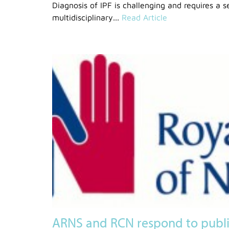
Diagnosis of IPF is challenging and requires a s
multidisciplinary...
Read Article
ARNS and RCN respond to public