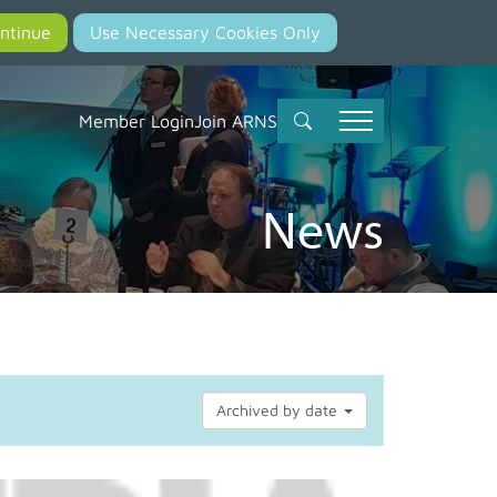
Member Login
Join ARNS
News
Archived by date