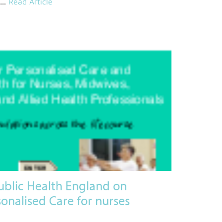
...
Read Article
ublic Health England on
onalised Care for nurses