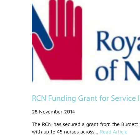
RCN Funding Grant for Service 
28 November 2014
The RCN has secured a grant from the Burdett 
with up to 45 nurses across...
Read Article