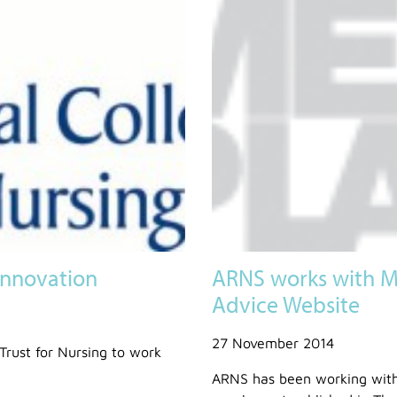
Innovation
ARNS works with M
Advice Website
27 November 2014
Trust for Nursing to work
ARNS has been working with