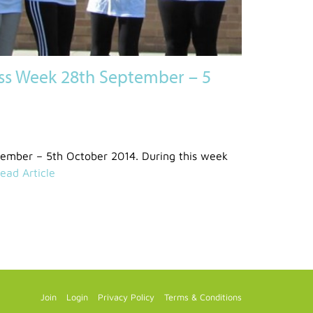
ss Week 28th September – 5
tember – 5th October 2014. During this week
ead Article
Join
Login
Privacy Policy
Terms & Conditions