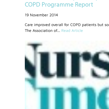
COPD Programme Report
19 November 2014
Care improved overall for COPD patients but som
The Association of...
Read Article