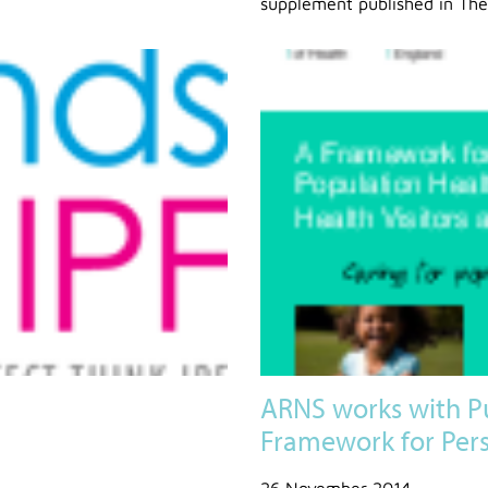
supplement published in The
ARNS works with P
Framework for Pers
26 November 2014