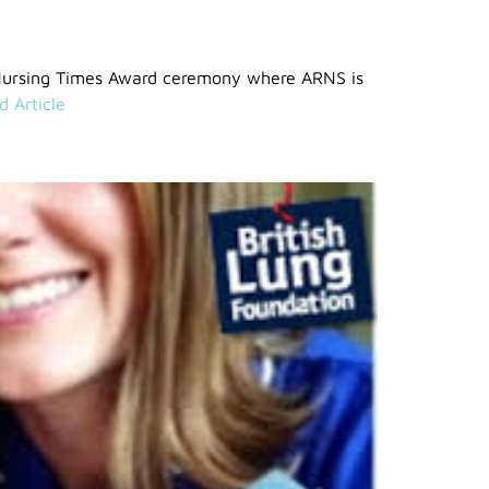
Nursing Times Award ceremony where ARNS is
d Article