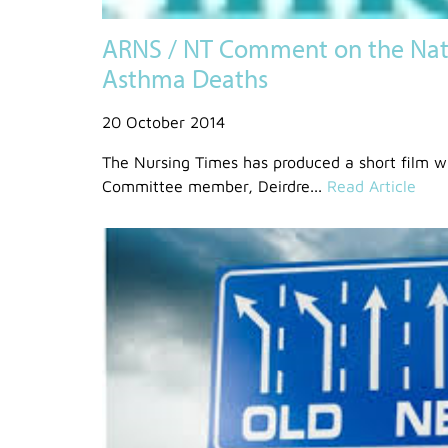
ARNS / NT Comment on the Nati
Asthma Deaths
20 October 2014
The Nursing Times has produced a short film 
Committee member, Deirdre...
Read Article