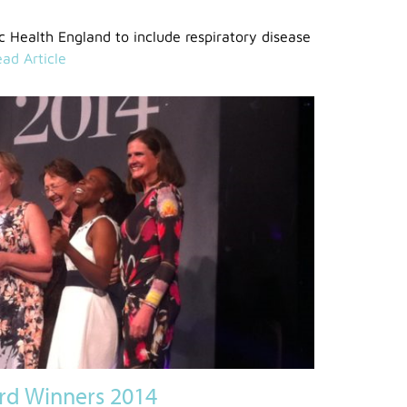
 Health England to include respiratory disease
ad Article
rd Winners 2014