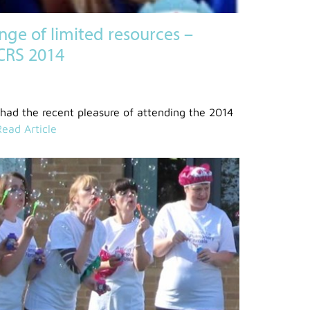
enge of limited resources –
PCRS 2014
 had the recent pleasure of attending the 2014
Read Article