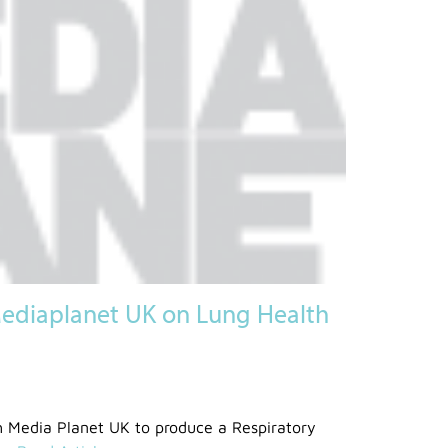
ediaplanet UK on Lung Health
 Media Planet UK to produce a Respiratory