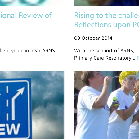
onal Review of
Rising to the chall
Reflections upon 
09 October 2014
where you can hear ARNS
With the support of ARNS, I
Primary Care Respiratory...