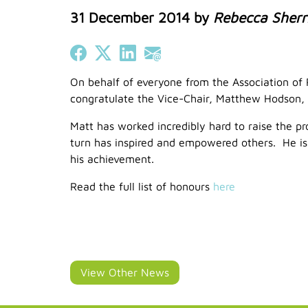
31 December 2014
by
Rebecca Sherr
Share on Facebook
Share on X (Twitter)
Share on LinkedIn
Share on Email
On behalf of everyone from the Association of R
congratulate the Vice-Chair, Matthew Hodson, 
Matt has worked incredibly hard to raise the pro
turn has inspired and empowered others. He is a
his achievement.
Read the full list of honours
here
View Other News