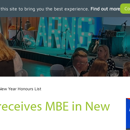
 this site to bring you the best experience.
Find out more
New Year Honours List
eceives MBE in New