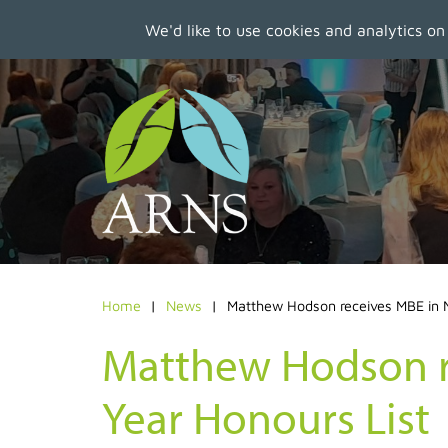
We'd like to use cookies and analytics on
Skip
to
main
content
Home
News
Matthew Hodson receives MBE in 
Matthew Hodson r
Year Honours List