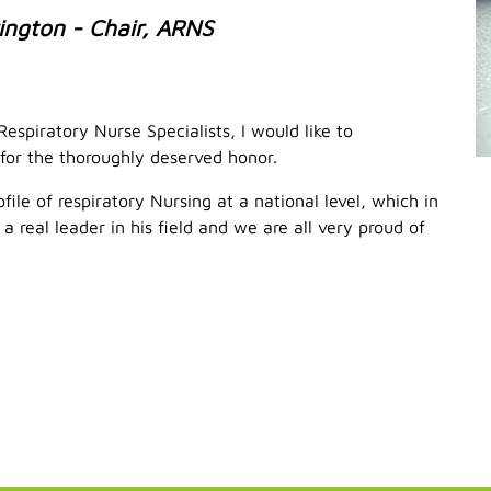
ington - Chair, ARNS
espiratory Nurse Specialists, I would like to
for the thoroughly deserved honor.
file of respiratory Nursing at a national level, which in
 real leader in his field and we are all very proud of