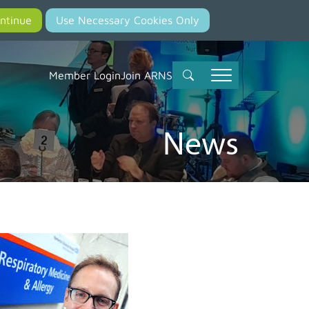
Member Login
Join ARNS
News