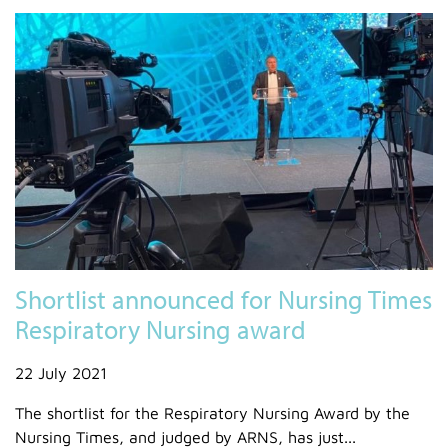
Shortlist announced for Nursing Times
Respiratory Nursing award
22 July 2021
The shortlist for the Respiratory Nursing Award by the
Nursing Times, and judged by ARNS, has just...