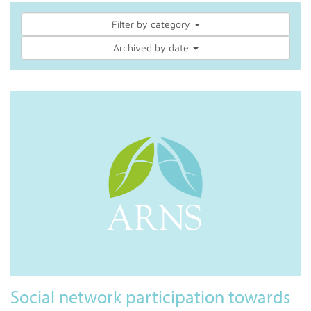
Filter by category
Archived by date
Social network participation towards