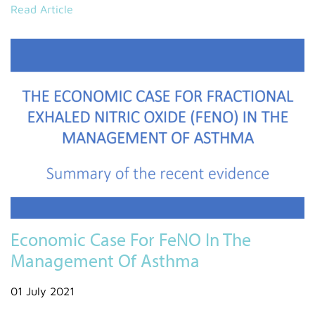
Read Article
Economic Case For FeNO In The
Management Of Asthma
01 July 2021