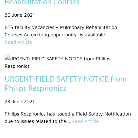
Rehabilitation Courses
30 June 2021
BTS faculty vacancies – Pulmonary Rehabilitation
Courses An exciting opportunity is available...
Read Article
URGENT: FIELD SAFETY NOTICE from
Philips Respironics
23 June 2021
Philips Respironics has issued a Field Safety Notification
due to issues related to the...
Read Article