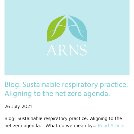
Blog: Sustainable respiratory practice:
Aligning to the net zero agenda.
26 July 2021
Blog: Sustainable respiratory practice: Aligning to the
net zero agenda. What do we mean by...
Read Article