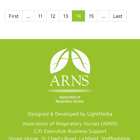
First
...
11
12
13
14
15
...
Last
Designed & Developed by LightMedia
Association of Respiratory Nurses (ARNS)
C/O Executive Business Support
Stowe House, St Chad's Road, Lichfield, Staffordshire,