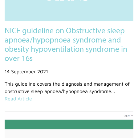
NICE guideline on Obstructive sleep
apnoea/hypopnoea syndrome and
obesity hypoventilation syndrome in
over 16s
14 September 2021
This guideline covers the diagnosis and management of
obstructive sleep apnoea/hypopnoea syndrome...
Read Article