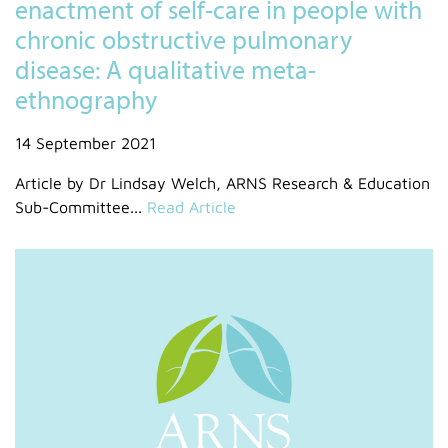
enactment of self-care in people with
chronic obstructive pulmonary
disease: A qualitative meta-
ethnography
14 September 2021
Article by Dr Lindsay Welch, ARNS Research & Education
Sub-Committee...
Read Article