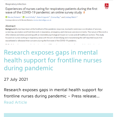
Research exposes gaps in mental
health support for frontline nurses
during pandemic
27 July 2021
Research exposes gaps in mental health support for
frontline nurses during pandemic – Press release...
Read Article