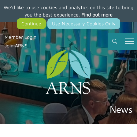
We'd like to use cookies and analytics on this site to bring
Skip
you the best experience.
Find out more
to
main
content
Member Login
Join ARNS
News