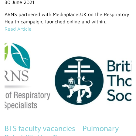
30 June 2021
ARNS partnered with MediaplanetUK on the Respiratory
Health campaign, launched online and within...
Read Article
BTS faculty vacancies – Pulmonary