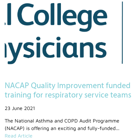
NACAP Quality Improvement funded
training for respiratory service teams
23 June 2021
The National Asthma and COPD Audit Programme
(NACAP) is offering an exciting and fully-funded...
Read Article