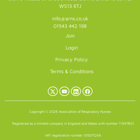
WS13 6TJ
info@arns.co.uk
01543 442 198
Join
Login
Privacy Policy
Terms & Conditions
X
YouTube
LinkedIn
Facebook
(Twitter)
Copyright © 2026 Association of Respiratory Nurses
Registered as a limited company in England and Wales with number 11997801
VAT registration number 105071266