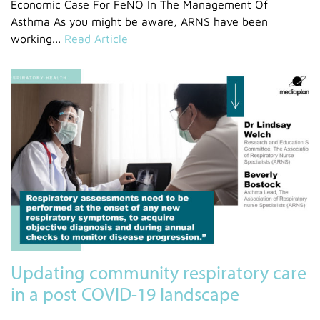
Economic Case For FeNO In The Management Of
Asthma As you might be aware, ARNS have been
working...
Read Article
Updating community respiratory care
in a post COVID-19 landscape