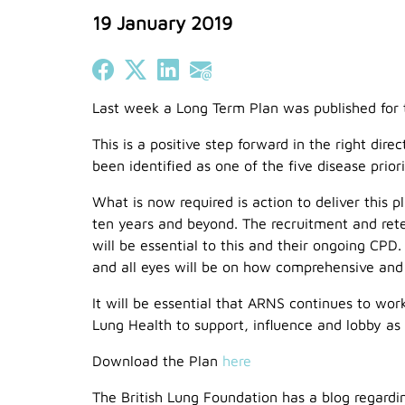
19 January 2019
Share on Facebook
Share on X (Twitter)
Share on LinkedIn
Share on Email
Last week a Long Term Plan was published for 
This is a positive step forward in the right di
been identified as one of the five disease priori
What is now required is action to deliver this 
ten years and beyond. The recruitment and rete
will be essential to this and their ongoing CPD
and all eyes will be on how comprehensive and fi
It will be essential that ARNS continues to work
Lung Health to support, influence and lobby as 
Download the Plan
here
The British Lung Foundation has a blog regar