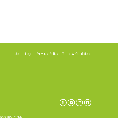
Join
Login
Privacy Policy
Terms & Conditions
X
YouTube
LinkedIn
Facebook
(Twitter)
number 105071266