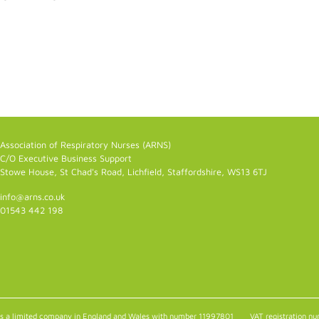
Association of Respiratory Nurses (ARNS)
C/O Executive Business Support
Stowe House, St Chad's Road, Lichfield, Staffordshire, WS13 6TJ
info@arns.co.uk
01543 442 198
as a limited company in England and Wales with number 11997801
VAT registration 