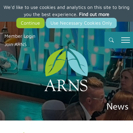
We'd like to use cookies and analytics on this site to bring
Skip
you the best experience.
Find out more
to
main
content
Member Login
Join ARNS
News