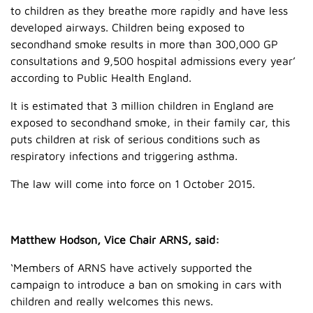
to children as they breathe more rapidly and have less
developed airways. Children being exposed to
secondhand smoke results in more than 300,000 GP
consultations and 9,500 hospital admissions every year’
according to Public Health England.
It is estimated that 3 million children in England are
exposed to secondhand smoke, in their family car, this
puts children at risk of serious conditions such as
respiratory infections and triggering asthma.
The law will come into force on 1 October 2015.
Matthew Hodson, Vice Chair ARNS, said:
‘Members of ARNS have actively supported the
campaign to introduce a ban on smoking in cars with
children and really welcomes this news.