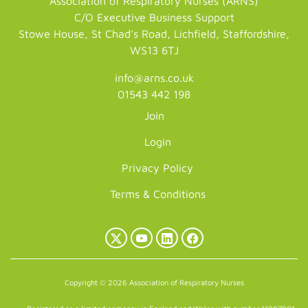
Association of Respiratory Nurses (ARNS)
C/O Executive Business Support
Stowe House, St Chad's Road, Lichfield, Staffordshire,
WS13 6TJ
info@arns.co.uk
01543 442 198
Join
Login
Privacy Policy
Terms & Conditions
X
YouTube
LinkedIn
Facebook
(Twitter)
Copyright © 2026 Association of Respiratory Nurses