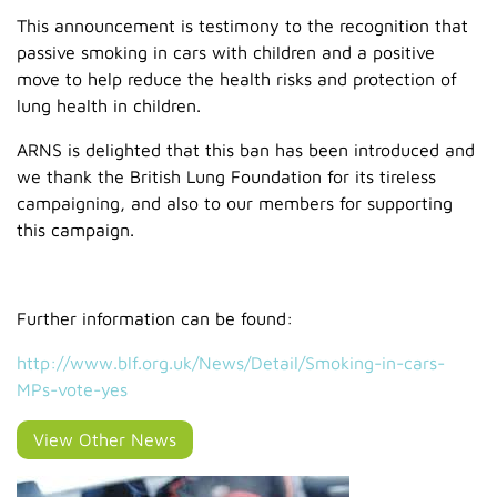
This announcement is testimony to the recognition that
passive smoking in cars with children and a positive
move to help reduce the health risks and protection of
lung health in children.
ARNS is delighted that this ban has been introduced and
we thank the British Lung Foundation for its tireless
campaigning, and also to our members for supporting
this campaign.
Further information can be found:
http://www.blf.org.uk/News/Detail/Smoking-in-cars-
MPs-vote-yes
View Other News