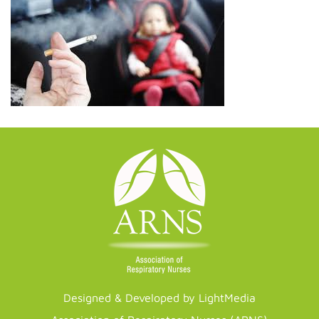
Designed & Developed by LightMedia