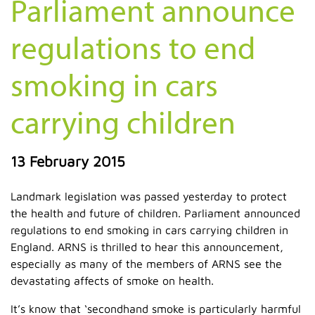
Parliament announce
regulations to end
smoking in cars
carrying children
13 February 2015
Landmark legislation was passed yesterday to protect
the health and future of children. Parliament announced
regulations to end smoking in cars carrying children in
England. ARNS is thrilled to hear this announcement,
especially as many of the members of ARNS see the
devastating affects of smoke on health.
It’s know that ‘secondhand smoke is particularly harmful