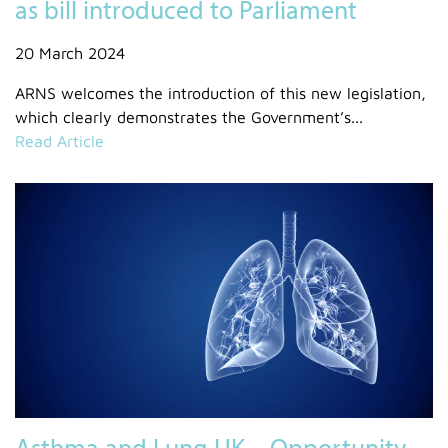
as bill introduced to Parliament
20 March 2024
ARNS welcomes the introduction of this new legislation,
which clearly demonstrates the Government’s...
Read Article
Asthma and Lung UK – Opportunity