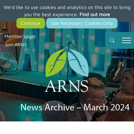
We'd like to use cookies and analytics on this site to bring
Skip
you the best experience.
Find out more
to
main
content
Member Login
Join ARNS
News Archive – March 2024