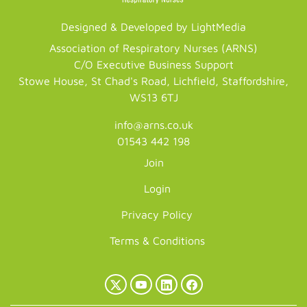
Designed & Developed by LightMedia
Association of Respiratory Nurses (ARNS)
C/O Executive Business Support
Stowe House, St Chad's Road, Lichfield, Staffordshire,
WS13 6TJ
info@arns.co.uk
01543 442 198
Join
Login
Privacy Policy
Terms & Conditions
X
YouTube
LinkedIn
Facebook
(Twitter)