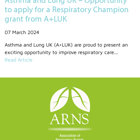
to apply for a Respiratory Champion
grant from A+LUK
07 March 2024
Asthma and Lung UK (A+LUK) are proud to present an
exciting opportunity to improve respiratory care...
Read Article