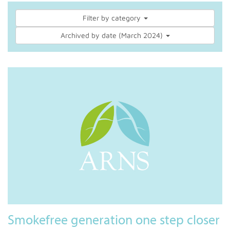
Filter by category
Archived by date (March 2024)
Smokefree generation one step closer