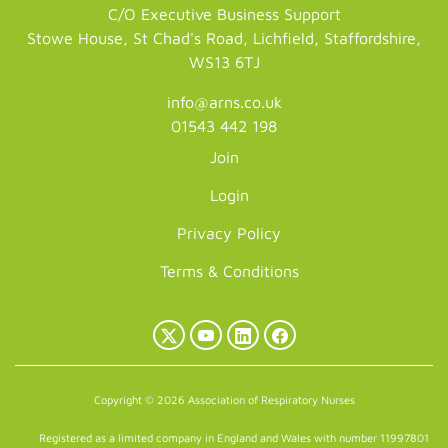
C/O Executive Business Support
Stowe House, St Chad's Road, Lichfield, Staffordshire,
WS13 6TJ
info@arns.co.uk
01543 442 198
Join
Login
Privacy Policy
Terms & Conditions
X
YouTube
LinkedIn
Facebook
(Twitter)
Copyright © 2026 Association of Respiratory Nurses
Registered as a limited company in England and Wales with number 11997801