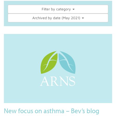
Filter by category
Archived by date (May 2021)
New focus on asthma – Bev’s blog