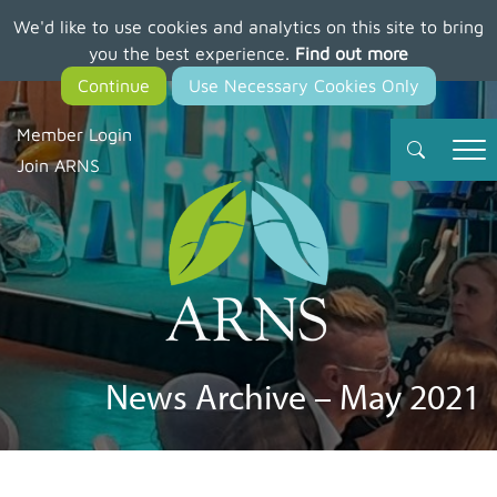
We'd like to use cookies and analytics on this site to bring
Skip
you the best experience.
Find out more
to
main
content
Member Login
Join ARNS
News Archive – May 2021