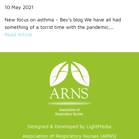
10 May 2021
New focus on asthma – Bev’s blog We have all had
something of a torrid time with the pandemic,...
Read Article
Designed & Developed by LightMedia
Association of Respiratory Nurses (ARNS)