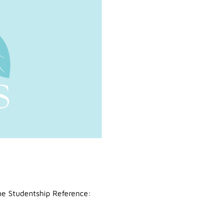
ime Studentship Reference: