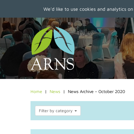
We'd like to use cookies and analytics on
Skip
to
main
content
Home
News
News Archive – October 2020
Filter by category