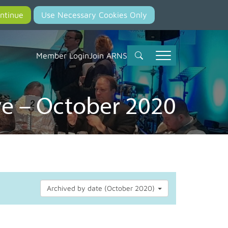
Member Login
Join ARNS
e – October 2020
Archived by date (October 2020)