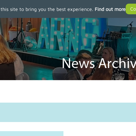
 this site to bring you the best experience.
Find out more
News Archiv