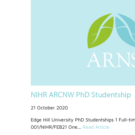
NIHR ARCNW PhD Studentship
21 October 2020
Edge Hill University PhD Studentships 1 Full-t
001/NIHR/FEB21 One...
Read Article