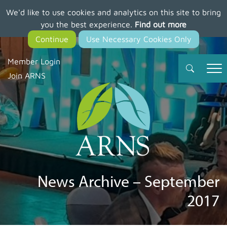
We'd like to use cookies and analytics on this site to bring
Skip
you the best experience.
Find out more
to
main
content
Member Login
Join ARNS
News Archive – September
2017