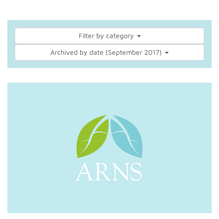
Filter by category
Archived by date (September 2017)