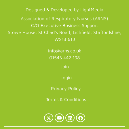
Designed & Developed by LightMedia
Association of Respiratory Nurses (ARNS)
C/O Executive Business Support
Stowe House, St Chad's Road, Lichfield, Staffordshire,
WS13 6TJ
info@arns.co.uk
01543 442 198
Join
Login
Privacy Policy
Terms & Conditions
X
YouTube
LinkedIn
Facebook
(Twitter)