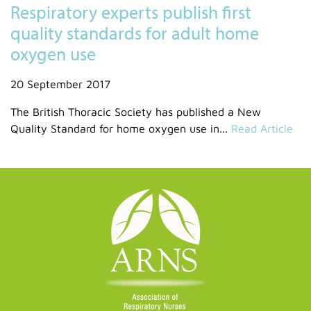
Respiratory experts publish first
quality standards for adult home
oxygen use
20 September 2017
The British Thoracic Society has published a New
Quality Standard for home oxygen use in...
Read Article