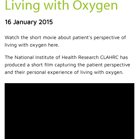
Living with Oxygen
16 January 2015
Watch the short movie about patient's perspective of
living with oxygen here.
The National Institute of Health Research CLAHRC has
produced a short film capturing the patient perspective
and their personal experience of living with oxygen.