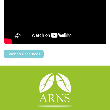
Back to Resources