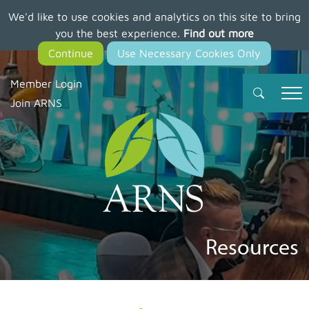
We'd like to use cookies and analytics on this site to bring
Skip
you the best experience.
Find out more
to
main
content
Member Login
Join ARNS
Resources