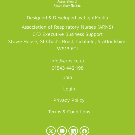
Designed & Developed by LightMedia
Association of Respiratory Nurses (ARNS)
C/O Executive Business Support
Stowe House, St Chad's Road, Lichfield, Staffordshire,
WS13 6TJ
info@arns.co.uk
01543 442 198
Join
Login
Privacy Policy
Terms & Conditions
X
YouTube
LinkedIn
Facebook