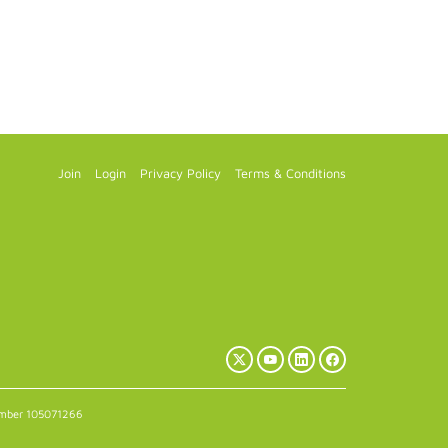
Join
Login
Privacy Policy
Terms & Conditions
X
YouTube
LinkedIn
Facebook
(Twitter)
number 105071266