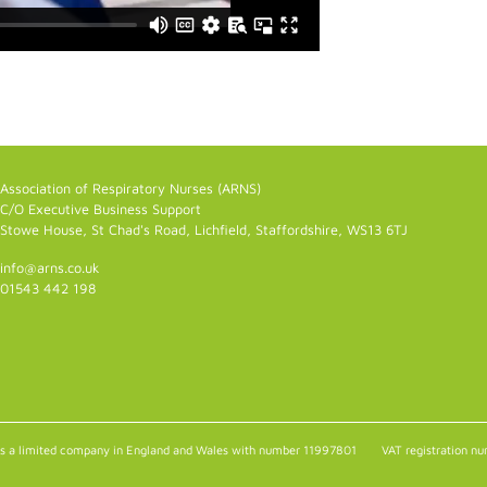
Association of Respiratory Nurses (ARNS)
C/O Executive Business Support
Stowe House, St Chad's Road, Lichfield, Staffordshire, WS13 6TJ
info@arns.co.uk
01543 442 198
as a limited company in England and Wales with number 11997801
VAT registration 