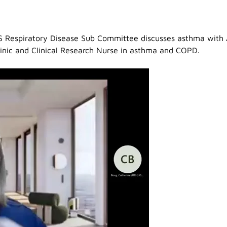
S Respiratory Disease Sub Committee discusses asthma with 
linic and Clinical Research Nurse in asthma and COPD.