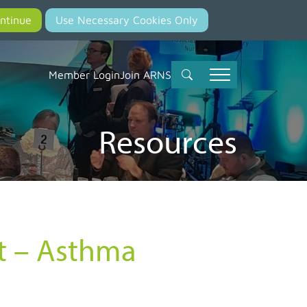
Member Login
Join ARNS
Resources
st – Asthma