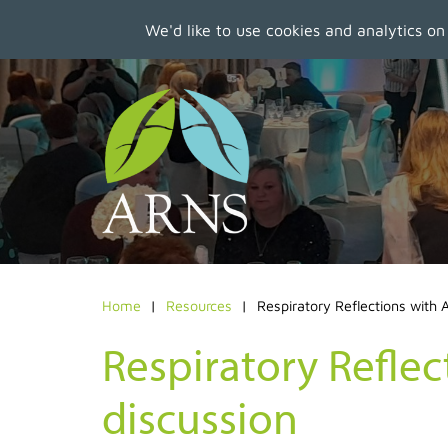
We'd like to use cookies and analytics on
Skip
to
main
content
Home
Resources
Respiratory Reflections with
Respiratory Refle
discussion