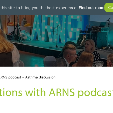
 this site to bring you the best experience.
Find out more
 ARNS podcast – Asthma discussion
ctions with ARNS podca