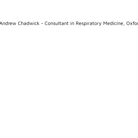
Andrew Chadwick - Consultant in Respiratory Medicine, Oxfo