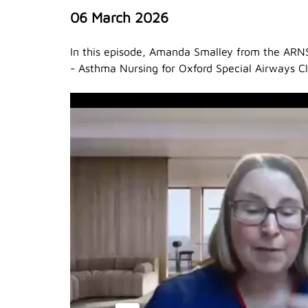
06 March 2026
In this episode, Amanda Smalley from the ARN
- Asthma Nursing for Oxford Special Airways C