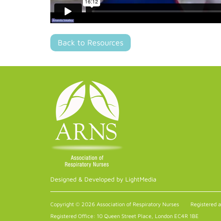
Back to Resources
Designed & Developed by LightMedia
Copyright © 2026 Association of Respiratory Nurses
Registered 
Registered Office: 10 Queen Street Place, London EC4R 1BE