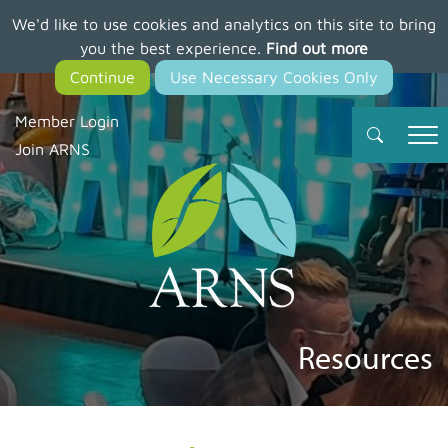
We'd like to use cookies and analytics on this site to bring
Skip
you the best experience.
Find out more
to
main
content
Member Login
Join ARNS
Resources