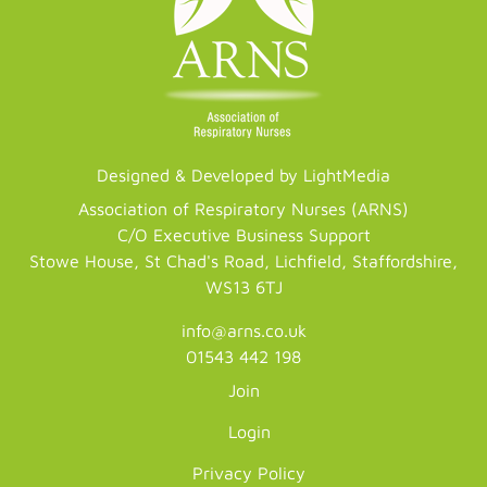
Designed & Developed by LightMedia
Association of Respiratory Nurses (ARNS)
C/O Executive Business Support
Stowe House, St Chad's Road, Lichfield, Staffordshire,
WS13 6TJ
info@arns.co.uk
01543 442 198
Join
Login
Privacy Policy