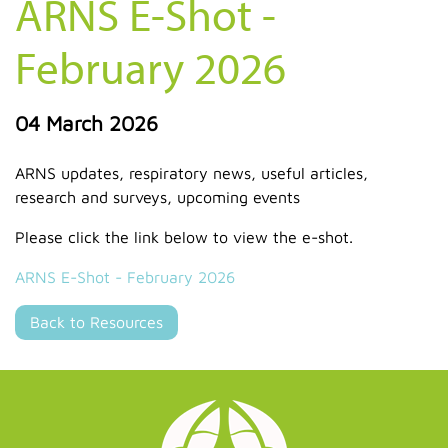
ARNS E-Shot -
February 2026
04 March 2026
ARNS updates, respiratory news, useful articles,
research and surveys, upcoming events
Please click the link below to view the e-shot.
ARNS E-Shot - February 2026
Back to Resources