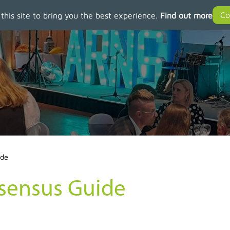
 this site to bring you the best experience.
Find out more
ide
nsensus Guide