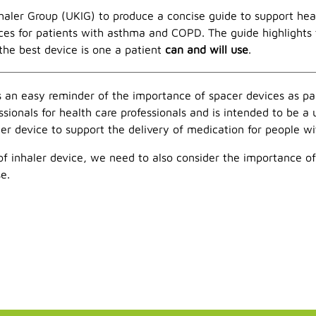
ler Group (UKIG) to produce a concise guide to support heal
es for patients with asthma and COPD. The guide highlights
the best device is one a patient
can and will use
.
 an easy reminder of the importance of spacer devices as pa
sionals for health care professionals and is intended to be a
r device to support the delivery of medication for people wit
f inhaler device, we need to also consider the importance of 
e.