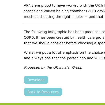
ARNS are proud to have worked with the UK Inha
spacer and valved holding chamber (VHC) devic
much as choosing the right inhaler — and that 
The following infographic has been produced as
COPD. It has been created by health care profes
that we should consider before choosing a space
Whilst we put a lot of emphasis on the choice o
and always one that the person can and will us
Produced by the UK Inhaler Group
Download
Back to Resources