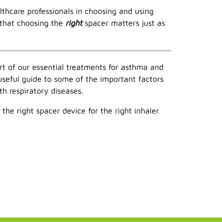
thcare professionals in choosing and using
 that choosing the
right
spacer matters just as
rt of our essential treatments for asthma and
 useful guide to some of the important factors
h respiratory diseases.
the right spacer device for the right inhaler