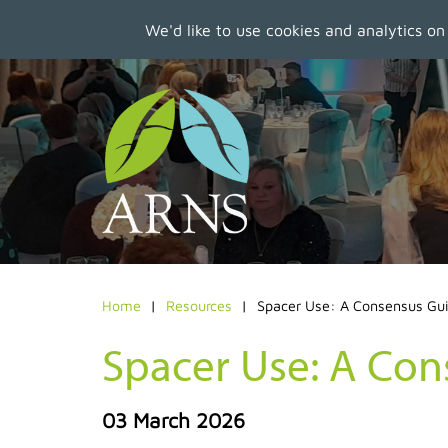
We'd like to use cookies and analytics on
Skip
to
main
content
Home
Resources
Spacer Use: A Consensus Gu
Spacer Use: A Co
03 March 2026