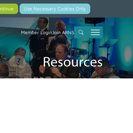
Member Login
Join ARNS
Resources