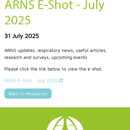
ARNS E-Shot - July
2025
31 July 2025
ARNS updates, respiratory news, useful articles,
research and surveys, upcoming events
Please click the link below to view the e-shot.
ARNS E-Shot - July 2025
Back to Resources