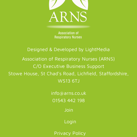
Designed & Developed by LightMedia
Association of Respiratory Nurses (ARNS)
C/O Executive Business Support
Stowe House, St Chad's Road, Lichfield, Staffordshire,
WS13 6TJ
info@arns.co.uk
01543 442 198
Join
Login
Privacy Policy