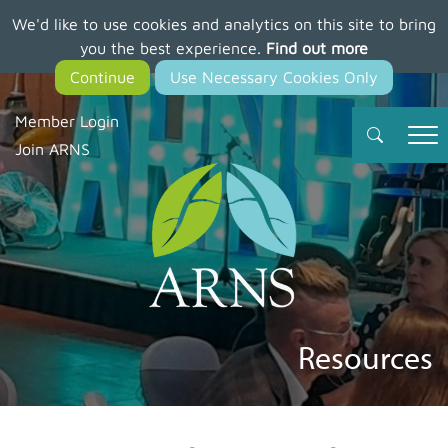
We'd like to use cookies and analytics on this site to bring
Skip
you the best experience.
Find out more
to
main
content
Member Login
Join ARNS
Resources