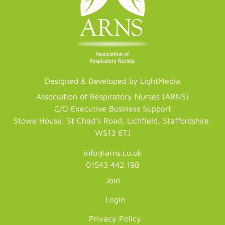
Designed & Developed by LightMedia
Association of Respiratory Nurses (ARNS)
C/O Executive Business Support
Stowe House, St Chad's Road, Lichfield, Staffordshire,
WS13 6TJ
info@arns.co.uk
01543 442 198
Join
Login
Privacy Policy