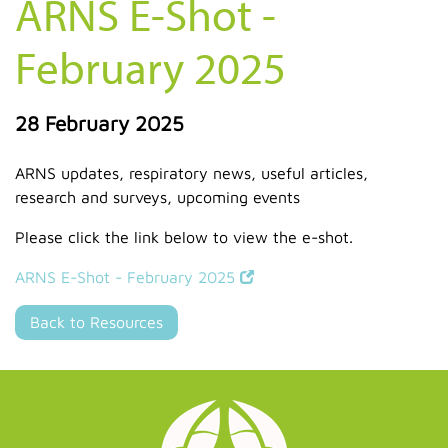
ARNS E-Shot -
February 2025
28 February 2025
ARNS updates, respiratory news, useful articles,
research and surveys, upcoming events
Please click the link below to view the e-shot.
ARNS E-Shot - February 2025
Back to Resources