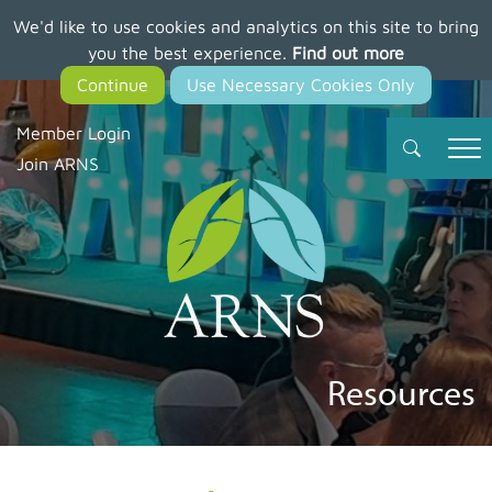
We'd like to use cookies and analytics on this site to bring
Skip
you the best experience.
Find out more
to
main
content
Member Login
Join ARNS
Resources