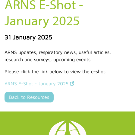
ARNS E-Shot -
January 2025
31 January 2025
ARNS updates, respiratory news, useful articles,
research and surveys, upcoming events
Please click the link below to view the e-shot.
ARNS E-Shot - January 2025
Back to Resources