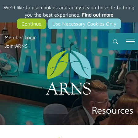
We'd like to use cookies and analytics on this site to bring
Skip
you the best experience.
Find out more
to
main
content
Member Login
Join ARNS
Resources