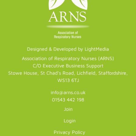
Designed & Developed by LightMedia
Association of Respiratory Nurses (ARNS)
C/O Executive Business Support
Stowe House, St Chad's Road, Lichfield, Staffordshire,
WS13 6TJ
info@arns.co.uk
01543 442 198
Join
Login
Privacy Policy