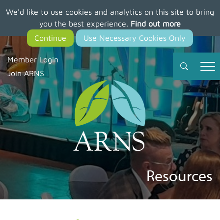
We'd like to use cookies and analytics on this site to bring
Skip
you the best experience.
Find out more
to
main
content
Member Login
Join ARNS
Resources