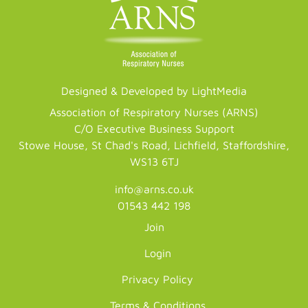
Designed & Developed by LightMedia
Association of Respiratory Nurses (ARNS)
C/O Executive Business Support
Stowe House, St Chad's Road, Lichfield, Staffordshire,
WS13 6TJ
info@arns.co.uk
01543 442 198
Join
Login
Privacy Policy
Terms & Conditions