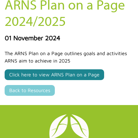
ARNS Plan on a Page
2024/2025
01 November 2024
The ARNS Plan on a Page outlines goals and activities
ARNS aim to achieve in 2025
Click here to view ARNS Plan on a Page
Back to Resources