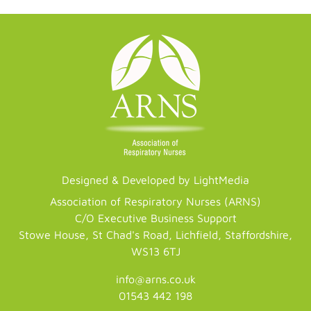
Designed & Developed by LightMedia
Association of Respiratory Nurses (ARNS)
C/O Executive Business Support
Stowe House, St Chad's Road, Lichfield, Staffordshire,
WS13 6TJ
info@arns.co.uk
01543 442 198