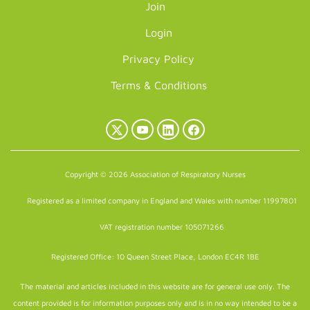
Join
Login
Privacy Policy
Terms & Conditions
X
YouTube
LinkedIn
Facebook
(Twitter)
Copyright © 2026 Association of Respiratory Nurses
Registered as a limited company in England and Wales with number 11997801
VAT registration number 105071266
Registered Office: 10 Queen Street Place, London EC4R 1BE
The material and articles included in this website are for general use only. The
content provided is for information purposes only and is in no way intended to be a