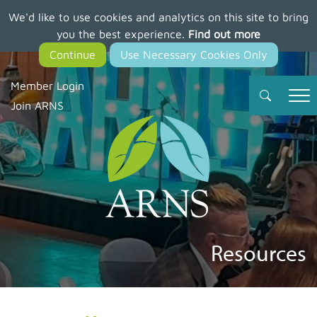
We'd like to use cookies and analytics on this site to bring
Skip
you the best experience.
Find out more
to
main
content
Member Login
Join ARNS
Resources