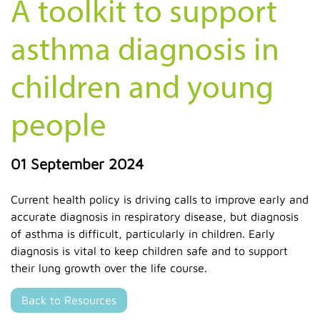
A toolkit to support
asthma diagnosis in
children and young
people
01 September 2024
Current health policy is driving calls to improve early and
accurate diagnosis in respiratory disease, but diagnosis
of asthma is difficult, particularly in children. Early
diagnosis is vital to keep children safe and to support
their lung growth over the life course.
Back to Resources