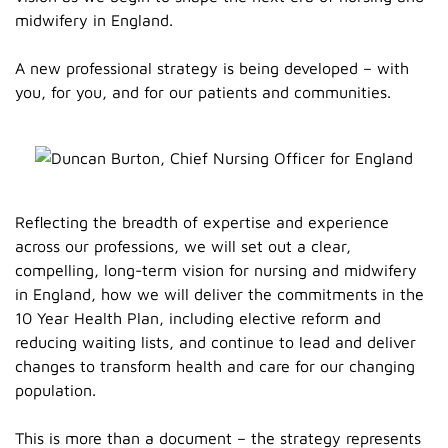
midwifery in England.
A new professional strategy is being developed – with
you, for you, and for our patients and communities.
Reflecting the breadth of expertise and experience
across our professions, we will set out a clear,
compelling, long-term vision for nursing and midwifery
in England, how we will deliver the commitments in the
10 Year Health Plan, including elective reform and
reducing waiting lists, and continue to lead and deliver
changes to transform health and care for our changing
population.
This is more than a document – the strategy represents