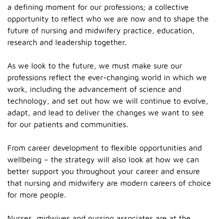
a defining moment for our professions; a collective
opportunity to reflect who we are now and to shape the
future of nursing and midwifery practice, education,
research and leadership together.
As we look to the future, we must make sure our
professions reflect the ever-changing world in which we
work, including the advancement of science and
technology, and set out how we will continue to evolve,
adapt, and lead to deliver the changes we want to see
for our patients and communities.
From career development to flexible opportunities and
wellbeing – the strategy will also look at how we can
better support you throughout your career and ensure
that nursing and midwifery are modern careers of choice
for more people.
Nurses, midwives and nursing associates are at the