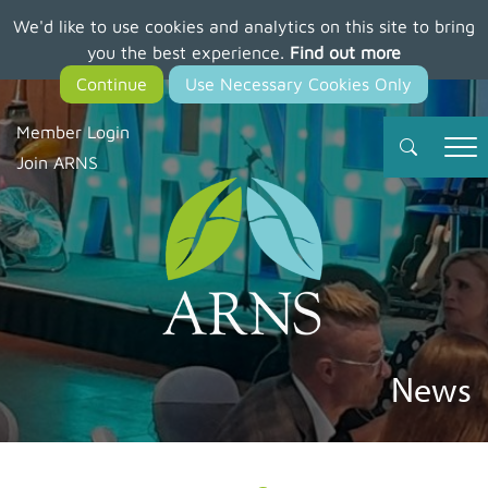
We'd like to use cookies and analytics on this site to bring
Skip
you the best experience.
Find out more
to
main
content
Member Login
Join ARNS
News