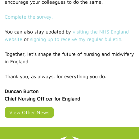
encourage your colleagues to do the same.
Complete the survey.
You can also stay updated by
visiting the NHS England
website
or
signing up to receive my regular bulletin
.
Together, let’s shape the future of nursing and midwifery
in England.
Thank you, as always, for everything you do.
Duncan Burton
Chief Nursing Officer for England
View Other News