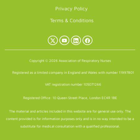
Privacy Policy
Terms & Conditions
X
YouTube
LinkedIn
Facebook
(Twitter)
Copyright © 2026 Association of Respiratory Nurses
Registered as a limited company in England and Wales with number 11997801
VAT registration number 105071266
Registered Office: 10 Queen Street Place, London EC4R 1BE
The material and articles included in this website are for general use only. The
content provided is for information purposes only and is in no way intended to be a
substitute for medical consultation with a qualified professional.