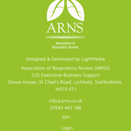
Designed & Developed by LightMedia
Association of Respiratory Nurses (ARNS)
C/O Executive Business Support
Stowe House, St Chad's Road, Lichfield, Staffordshire,
WS13 6TJ
info@arns.co.uk
01543 442 198
Join
Login