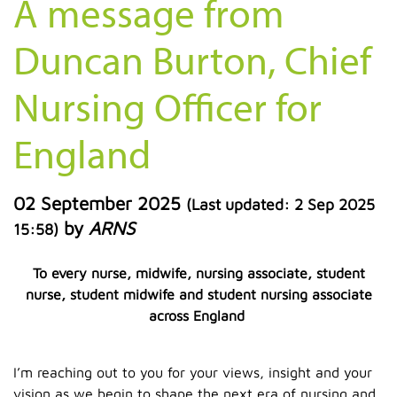
A message from
Duncan Burton, Chief
Nursing Officer for
England
02 September 2025
(Last updated:
2 Sep 2025
by
ARNS
15:58
)
To every nurse, midwife, nursing associate, student
nurse, student midwife and student nursing associate
across England
I’m reaching out to you for your views, insight and your
vision as we begin to shape the next era of nursing and