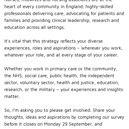
heart of every community in England; highly-skilled
professionals delivering care, advocating for patients and
families and providing clinical leadership, research and
education across all settings.
It’s vital that this strategy reflects your diverse
experiences, roles and aspirations – wherever you work,
whatever your role, and at every stage of your career.
Whether you work in primary care or the community,
the NHS, social care, public health, the independent
sector, voluntary sector, health and justice, education,
research, or the military – your experiences and insights
matter.
So, I’m asking you to please get involved. Share your
thoughts, ideas and aspirations by completing our survey
before it closes on Monday 29 September, and