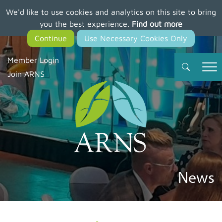
We'd like to use cookies and analytics on this site to bring
Skip
you the best experience.
Find out more
to
main
content
Member Login
Join ARNS
News