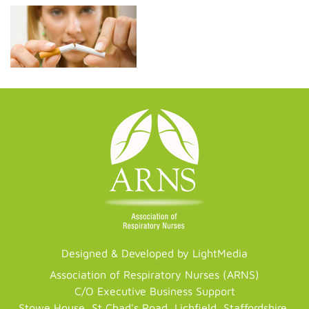
Designed & Developed by LightMedia
Association of Respiratory Nurses (ARNS)
C/O Executive Business Support
Stowe House, St Chad's Road, Lichfield, Staffordshire,