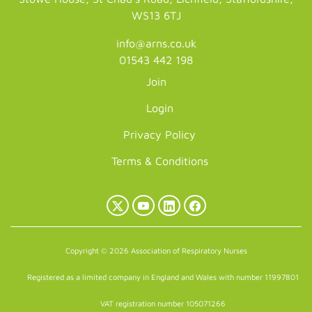
WS13 6TJ
info@arns.co.uk
01543 442 198
Join
Login
Privacy Policy
Terms & Conditions
X
YouTube
LinkedIn
Facebook
(Twitter)
Copyright © 2026 Association of Respiratory Nurses
Registered as a limited company in England and Wales with number 11997801
VAT registration number 105071266