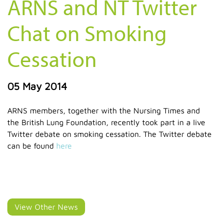
ARNS and NT Twitter
Chat on Smoking
Cessation
05 May 2014
ARNS members, together with the Nursing Times and
the British Lung Foundation, recently took part in a live
Twitter debate on smoking cessation. The Twitter debate
can be found
here
View Other News