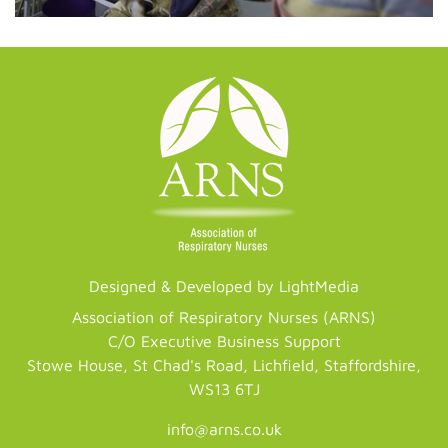
Designed & Developed by LightMedia
Association of Respiratory Nurses (ARNS)
C/O Executive Business Support
Stowe House, St Chad's Road, Lichfield, Staffordshire,
WS13 6TJ
info@arns.co.uk