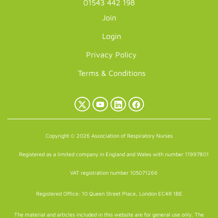
01543 442 198
Join
Login
Privacy Policy
Terms & Conditions
X
YouTube
LinkedIn
Facebook
(Twitter)
Copyright © 2026 Association of Respiratory Nurses
Registered as a limited company in England and Wales with number 11997801
VAT registration number 105071266
Registered Office: 10 Queen Street Place, London EC4R 1BE
The material and articles included in this website are for general use only. The