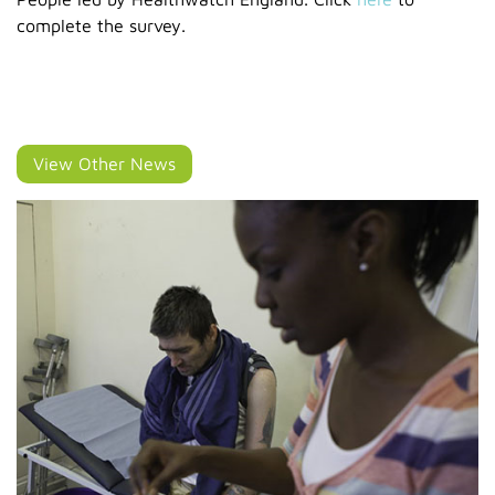
complete the survey.
View Other News