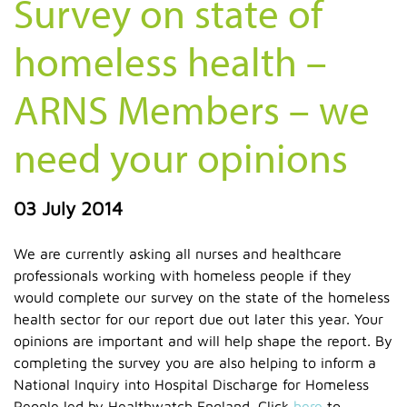
Survey on state of
homeless health –
ARNS Members – we
need your opinions
03 July 2014
We are currently asking all nurses and healthcare
professionals working with homeless people if they
would complete our survey on the state of the homeless
health sector for our report due out later this year. Your
opinions are important and will help shape the report. By
completing the survey you are also helping to inform a
National Inquiry into Hospital Discharge for Homeless
People led by Healthwatch England. Click
here
to