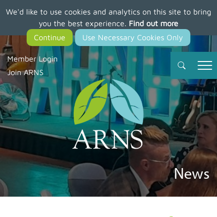
We'd like to use cookies and analytics on this site to bring
Skip
you the best experience.
Find out more
to
main
content
Member Login
Join ARNS
News