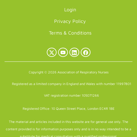
Login
Privacy Policy
Terms & Conditions
X
YouTube
LinkedIn
Facebook
(Twitter)
Copyright © 2026 Association of Respiratory Nurses
Registered as a limited company in England and Wales with number 11997801
VAT registration number 105071266
Registered Office: 10 Queen Street Place, London EC4R 1BE
The material and articles included in this website are for general use only. The
content provided is for information purposes only and is in no way intended to be a
substitute for medical consultation with a qualified professional.