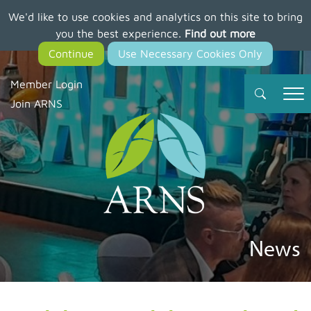
We'd like to use cookies and analytics on this site to bring
Skip
you the best experience.
Find out more
to
main
content
Member Login
Join ARNS
News