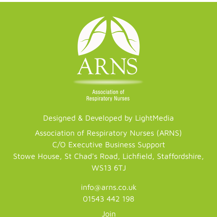
Designed & Developed by LightMedia
Association of Respiratory Nurses (ARNS)
C/O Executive Business Support
Stowe House, St Chad's Road, Lichfield, Staffordshire,
WS13 6TJ
info@arns.co.uk
01543 442 198
Join