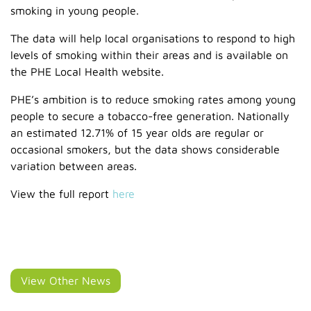
smoking in young people.
The data will help local organisations to respond to high
levels of smoking within their areas and is available on
the PHE Local Health website.
PHE’s ambition is to reduce smoking rates among young
people to secure a tobacco-free generation. Nationally
an estimated 12.71% of 15 year olds are regular or
occasional smokers, but the data shows considerable
variation between areas.
View the full report
here
View Other News