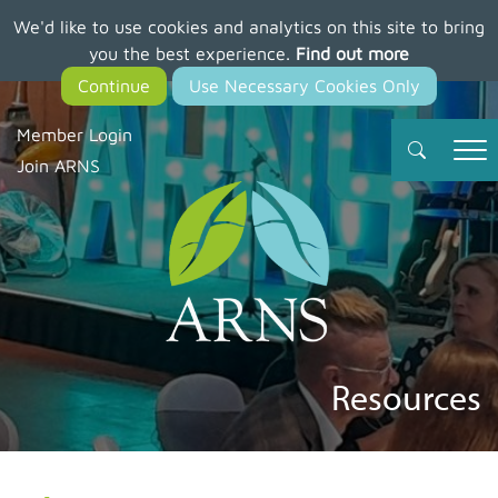
We'd like to use cookies and analytics on this site to bring
Skip
you the best experience.
Find out more
to
main
content
Member Login
Join ARNS
Resources