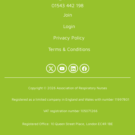
01543 442 198
Join
Login
Privacy Policy
Terms & Conditions
X
YouTube
LinkedIn
Facebook
(Twitter)
Copyright © 2026 Association of Respiratory Nurses
Registered as a limited company in England and Wales with number 11997801
VAT registration number 105071266
Registered Office: 10 Queen Street Place, London EC4R 1BE