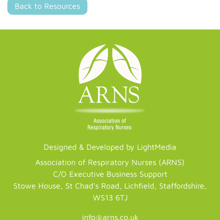
Back to Resources
Designed & Developed by LightMedia
Association of Respiratory Nurses (ARNS)
C/O Executive Business Support
Stowe House, St Chad's Road, Lichfield, Staffordshire,
WS13 6TJ
info@arns.co.uk