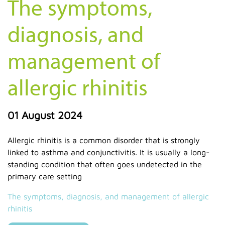
The symptoms,
diagnosis, and
management of
allergic rhinitis
01 August 2024
Allergic rhinitis is a common disorder that is strongly
linked to asthma and conjunctivitis. It is usually a long-
standing condition that often goes undetected in the
primary care setting
The symptoms, diagnosis, and management of allergic
rhinitis