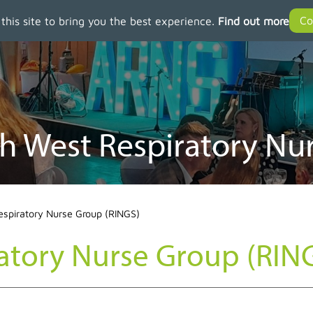
 this site to bring you the best experience.
Find out more
h West Respiratory Nu
espiratory Nurse Group (RINGS)
atory Nurse Group (RIN