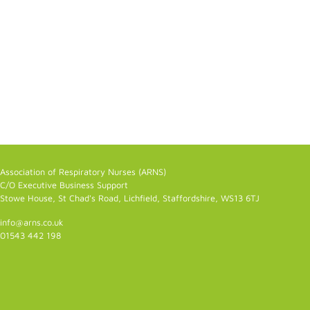
Association of Respiratory Nurses (ARNS)
C/O Executive Business Support
Stowe House, St Chad's Road, Lichfield, Staffordshire, WS13 6TJ
info@arns.co.uk
01543 442 198