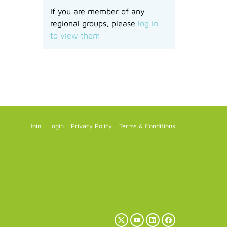
If you are member of any
regional groups, please
log in
to view them
Join
Login
Privacy Policy
Terms & Conditions
X
YouTube
LinkedIn
Facebook