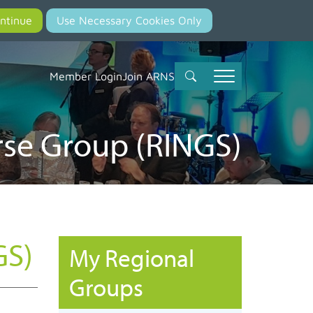
Member Login
Join ARNS
rse Group (RINGS)
GS)
My Regional
Groups