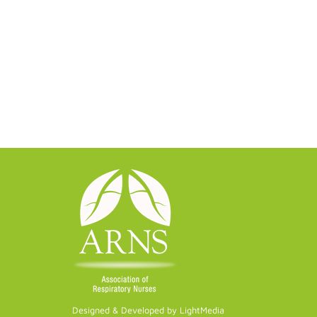
Designed & Developed by LightMedia