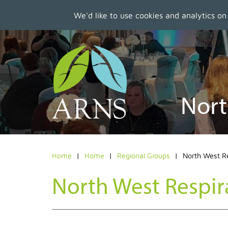
We'd like to use cookies and analytics on
Skip
to
main
content
Nort
Home
Home
Regional Groups
North West R
North West Respir