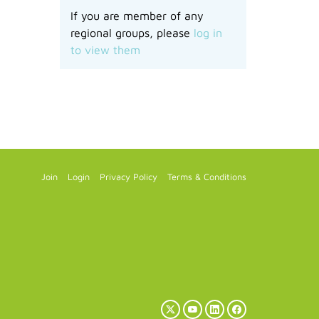
If you are member of any
regional groups, please
log in
to view them
Join
Login
Privacy Policy
Terms & Conditions
X
YouTube
LinkedIn
Facebook