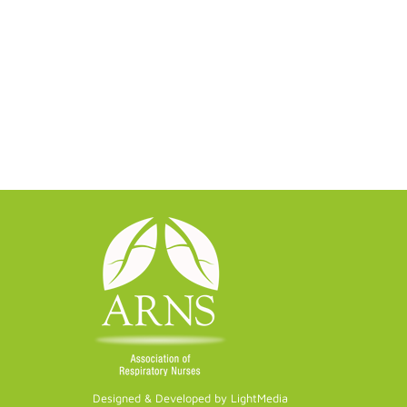
Designed & Developed by LightMedia