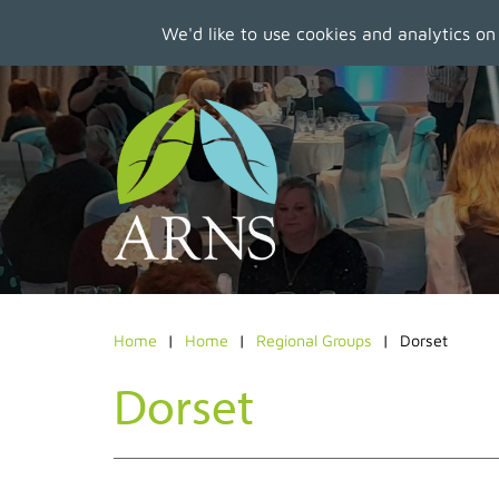
We'd like to use cookies and analytics on
Skip
to
main
content
Home
Home
Regional Groups
Dorset
Dorset