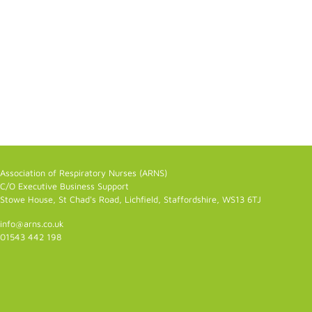
Association of Respiratory Nurses (ARNS)
C/O Executive Business Support
Stowe House, St Chad's Road, Lichfield, Staffordshire, WS13 6TJ
info@arns.co.uk
01543 442 198