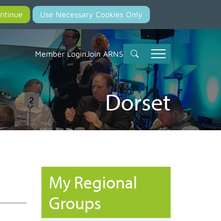
Member Login
Join ARNS
Dorset
My Regional
Groups