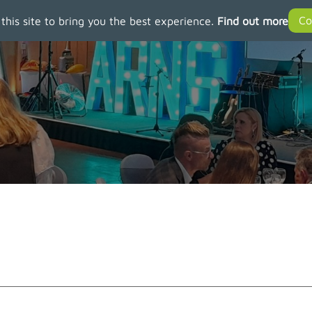
 this site to bring you the best experience.
Find out more