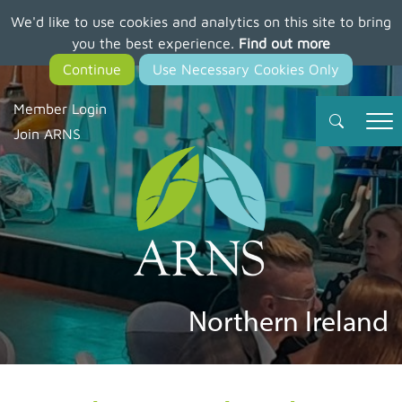
We'd like to use cookies and analytics on this site to bring
Skip
you the best experience.
Find out more
to
main
content
Member Login
Join ARNS
Northern Ireland