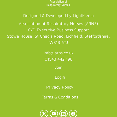
Designed & Developed by LightMedia
Association of Respiratory Nurses (ARNS)
C/O Executive Business Support
Stowe House, St Chad's Road, Lichfield, Staffordshire,
WS13 6TJ
info@arns.co.uk
01543 442 198
Join
Login
Privacy Policy
Terms & Conditions
X
YouTube
LinkedIn
Facebook