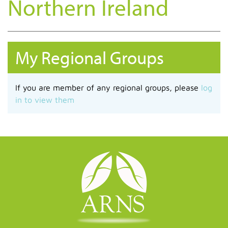
Northern Ireland
My Regional Groups
If you are member of any regional groups, please
log
in to view them