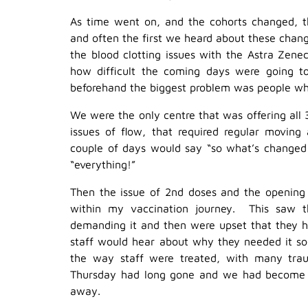
As time went on, and the cohorts changed, t
and often the first we heard about these chan
the blood clotting issues with the Astra Zen
how difficult the coming days were going t
beforehand the biggest problem was people who 
We were the only centre that was offering all 
issues of flow, that required regular moving
couple of days would say “so what’s changed
“everything!”
Then the issue of 2nd doses and the opening o
within my vaccination journey. This saw t
demanding it and then were upset that they h
staff would hear about why they needed it so
the way staff were treated, with many tra
Thursday had long gone and we had become vi
away.