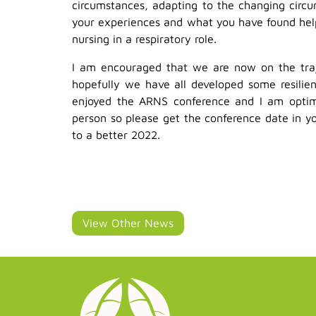
circumstances, adapting to the changing circu
your experiences and what you have found help
nursing in a respiratory role.
I am encouraged that we are now on the traj
hopefully we have all developed some resilie
enjoyed the ARNS conference and I am optimi
person so please get the conference date in y
to a better 2022.
View Other News