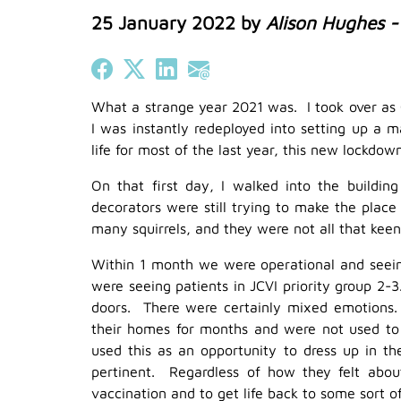
25 January 2022
by
Alison Hughes 
Share on Facebook
Share on X (Twitter)
Share on LinkedIn
Share on Email
What a strange year 2021 was. I took over as
I was instantly redeployed into setting up a
life for most of the last year, this new lockdo
On that first day, I walked into the buildin
decorators were still trying to make the pla
many squirrels, and they were not all that keen
Within 1 month we were operational and seeing
were seeing patients in JCVI priority group 2-3
doors. There were certainly mixed emotions
their homes for months and were not used to
used this as an opportunity to dress up in t
pertinent. Regardless of how they felt abou
vaccination and to get life back to some sort of