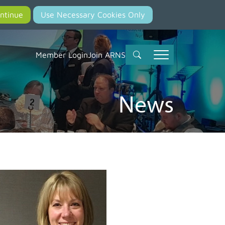
Member Login
Join ARNS
News