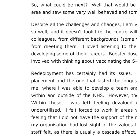
So, what could be next? Well that would be th
area and saw some very well behaved and some
Despite all the challenges and changes, I am 
so well, and it doesn’t look like the centre 
colleagues, from different backgrounds (some
from meeting them. I loved listening to the
developing some of their careers. Booster doses
involved with thinking about vaccinating the 5-
Redeployment has certainly had its issues.
placement and the one that lasted the longes
me, where I was able to develop a team and
within and outside of the NHS. However, the
Within these, I was left feeling devalued
underutilised. I felt forced to work in areas
feeling that I did not have the support of the
my organisation had lost sight of the values 
staff felt, as there is usually a cascade effec