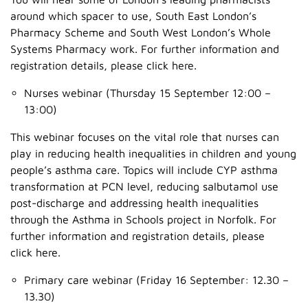
around which spacer to use, South East London’s
Pharmacy Scheme and South West London’s Whole
Systems Pharmacy work. For further information and
registration details, please click here.
Nurses webinar (Thursday 15 September 12:00 –
13:00)
This webinar focuses on the vital role that nurses can
play in reducing health inequalities in children and young
people’s asthma care. Topics will include CYP asthma
transformation at PCN level, reducing salbutamol use
post-discharge and addressing health inequalities
through the Asthma in Schools project in Norfolk. For
further information and registration details, please
click here.
Primary care webinar (Friday 16 September: 12.30 –
13.30)