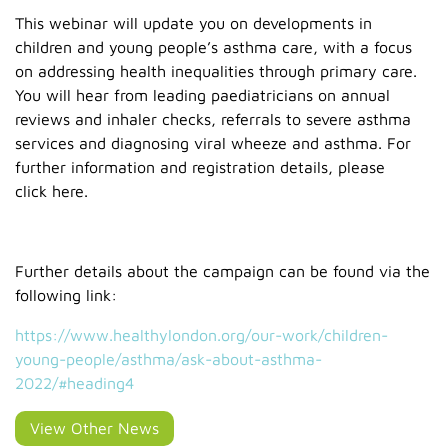
This webinar will update you on developments in
children and young people’s asthma care, with a focus
on addressing health inequalities through primary care.
You will hear from leading paediatricians on annual
reviews and inhaler checks, referrals to severe asthma
services and diagnosing viral wheeze and asthma. For
further information and registration details, please
click here.
Further details about the campaign can be found via the
following link:
https://www.healthylondon.org/our-work/children-
young-people/asthma/ask-about-asthma-
2022/#heading4
View Other News