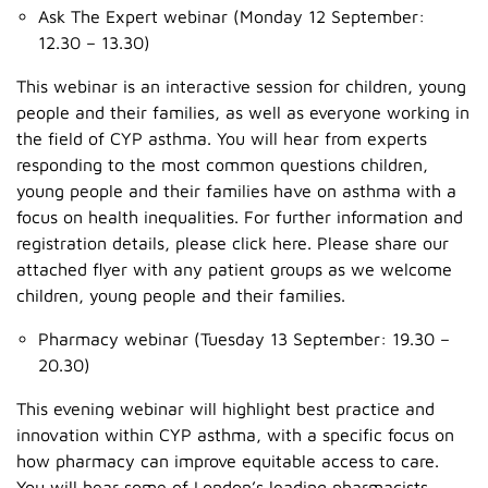
Ask The Expert webinar (Monday 12 September:
12.30 – 13.30)
This webinar is an interactive session for children, young
people and their families, as well as everyone working in
the field of CYP asthma. You will hear from experts
responding to the most common questions children,
young people and their families have on asthma with a
focus on health inequalities. For further information and
registration details, please click here. Please share our
attached flyer with any patient groups as we welcome
children, young people and their families.
Pharmacy webinar (Tuesday 13 September: 19.30 –
20.30)
This evening webinar will highlight best practice and
innovation within CYP asthma, with a specific focus on
how pharmacy can improve equitable access to care.
You will hear some of London’s leading pharmacists