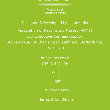
Designed & Developed by LightMedia
Association of Respiratory Nurses (ARNS)
C/O Executive Business Support
Stowe House, St Chad's Road, Lichfield, Staffordshire,
WS13 6TJ
info@arns.co.uk
01543 442 198
Join
Login
Privacy Policy
Terms & Conditions