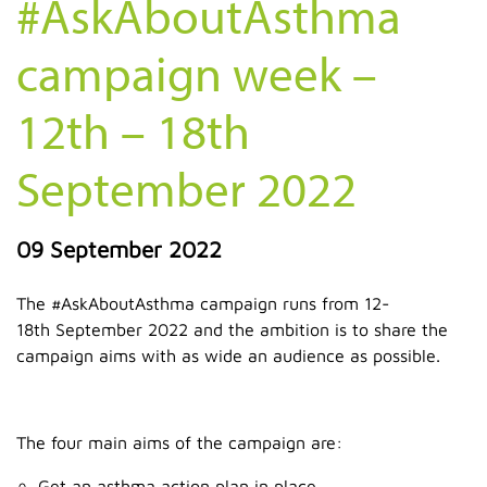
#AskAboutAsthma
campaign week –
12th – 18th
September 2022
09 September 2022
The #AskAboutAsthma campaign runs from 12-
18th September 2022 and the ambition is to share the
campaign aims with as wide an audience as possible.
The four main aims of the campaign are:
Get an asthma action plan in place