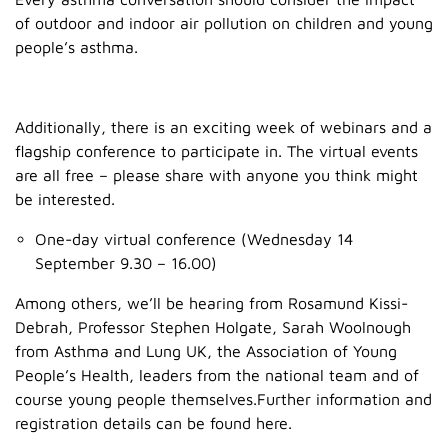
of outdoor and indoor air pollution on children and young
people’s asthma.
Additionally, there is an exciting week of webinars and a
flagship conference to participate in. The virtual events
are all free – please share with anyone you think might
be interested.
One-day virtual conference (Wednesday 14
September 9.30 – 16.00)
Among others, we’ll be hearing from Rosamund Kissi-
Debrah, Professor Stephen Holgate, Sarah Woolnough
from Asthma and Lung UK, the Association of Young
People’s Health, leaders from the national team and of
course young people themselves.Further information and
registration details can be found here.