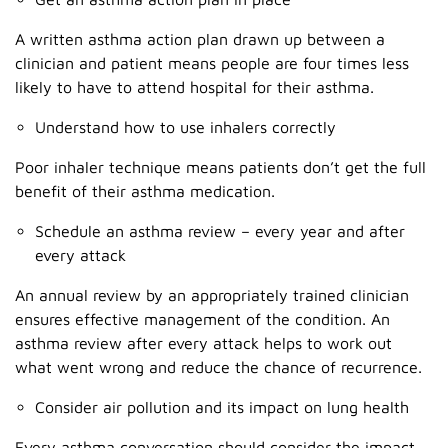
A written asthma action plan drawn up between a
clinician and patient means people are four times less
likely to have to attend hospital for their asthma.
Understand how to use inhalers correctly
Poor inhaler technique means patients don’t get the full
benefit of their asthma medication.
Schedule an asthma review – every year and after
every attack
An annual review by an appropriately trained clinician
ensures effective management of the condition. An
asthma review after every attack helps to work out
what went wrong and reduce the chance of recurrence.
Consider air pollution and its impact on lung health
Every asthma conversation should consider the impact