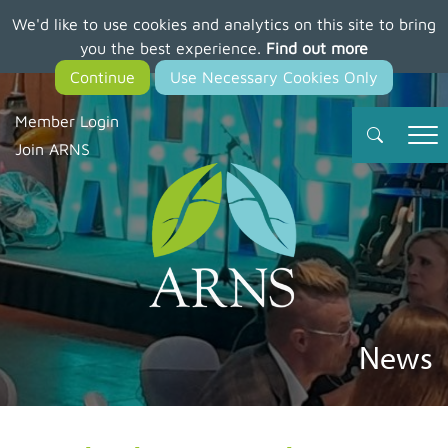
We'd like to use cookies and analytics on this site to bring
Skip
you the best experience.
Find out more
to
main
content
Member Login
Join ARNS
News