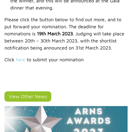
the winner, and this will be announced at the Gala
dinner that evening.
Please click the button below to find out more, and to
put forward your nomination. The deadline for
nominations is
19th March 2023
. Judging will take place
between 20th – 30th March 2023, with the shortlist
notification being announced on 31st March 2023.
Click
here
to submit your nomination
View Other News