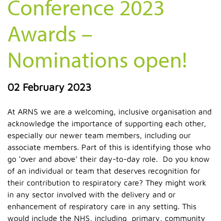
Conference 2023
Awards –
Nominations open!
02 February 2023
At ARNS we are a welcoming, inclusive organisation and
acknowledge the importance of supporting each other,
especially our newer team members, including our
associate members. Part of this is identifying those who
go ‘over and above’ ​their day-to-day role. Do you know
of an individual or team that deserves recognition for
their contribution to respiratory care? They might work
in any sector involved with the delivery and or
enhancement of respiratory care in any setting. This
would include the NHS,​ including primary, community