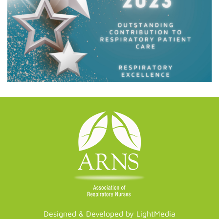
Designed & Developed by LightMedia