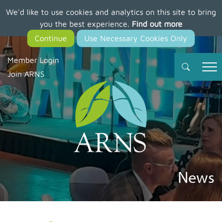
We'd like to use cookies and analytics on this site to bring
Skip
you the best experience.
Find out more
to
main
content
Member Login
Join ARNS
News