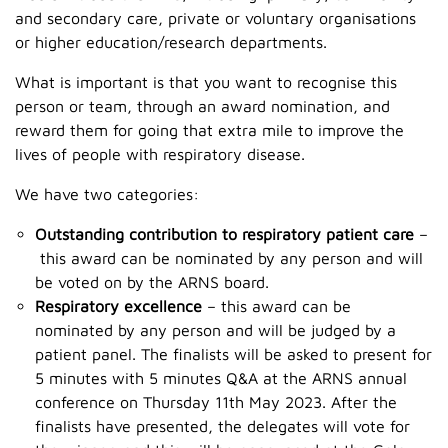
and secondary care, private or voluntary organisations
or higher education/research departments.
What is important is that you want to recognise this
person or team, through an award nomination, and
reward them for going that extra mile to improve the
lives of people with respiratory disease.
We have two categories:
Outstanding contribution to respiratory patient care
–
this award can be nominated by any person and will
be voted on by the ARNS board. ​
Respiratory excellence
– this award can be
nominated by any person and will be judged by a
patient panel. The finalists will be asked to present for
5 minutes with 5 minutes Q&A at the ARNS annual
conference on Thursday 11th May 2023. After the
finalists have presented, the delegates will vote for