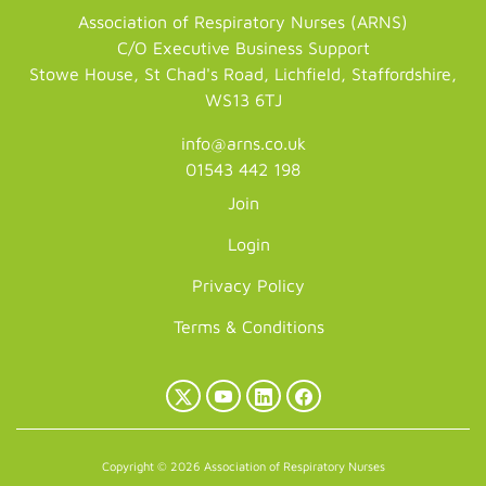
Association of Respiratory Nurses (ARNS)
C/O Executive Business Support
Stowe House, St Chad's Road, Lichfield, Staffordshire,
WS13 6TJ
info@arns.co.uk
01543 442 198
Join
Login
Privacy Policy
Terms & Conditions
X
YouTube
LinkedIn
Facebook
(Twitter)
Copyright © 2026 Association of Respiratory Nurses