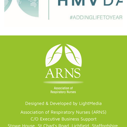
Designed & Developed by LightMedia
Association of Respiratory Nurses (ARNS)
C/O Executive Business Support
Stowe House, St Chad's Road, Lichfield, Staffordshire,