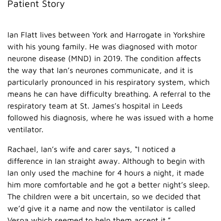
Patient Story
Ian Flatt lives between York and Harrogate in Yorkshire
with his young family. He was diagnosed with motor
neurone disease (MND) in 2019. The condition affects
the way that Ian’s neurones communicate, and it is
particularly pronounced in his respiratory system, which
means he can have difficulty breathing. A referral to the
respiratory team at St. James’s hospital in Leeds
followed his diagnosis, where he was issued with a home
ventilator.
Rachael, Ian’s wife and carer says, “I noticed a
difference in Ian straight away. Although to begin with
Ian only used the machine for 4 hours a night, it made
him more comfortable and he got a better night’s sleep.
The children were a bit uncertain, so we decided that
we’d give it a name and now the ventilator is called
Vespa which seemed to help them accept it.”