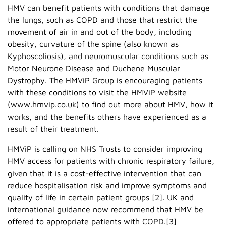
HMV can benefit patients with conditions that damage
the lungs, such as COPD and those that restrict the
movement of air in and out of the body, including
obesity, curvature of the spine (also known as
Kyphoscoliosis), and neuromuscular conditions such as
Motor Neurone Disease and Duchene Muscular
Dystrophy. The HMViP Group is encouraging patients
with these conditions to visit the HMViP website
(www.hmvip.co.uk) to find out more about HMV, how it
works, and the benefits others have experienced as a
result of their treatment.
HMViP is calling on NHS Trusts to consider improving
HMV access for patients with chronic respiratory failure,
given that it is a cost-effective intervention that can
reduce hospitalisation risk and improve symptoms and
quality of life in certain patient groups [2]. UK and
international guidance now recommend that HMV be
offered to appropriate patients with COPD.[3]