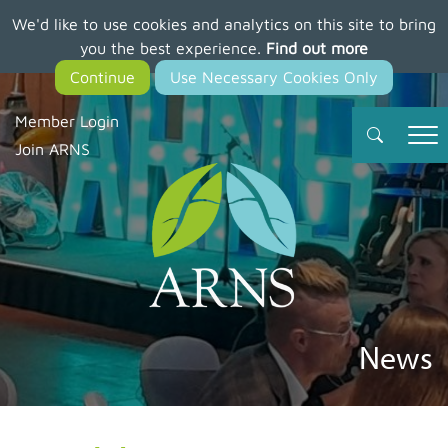
We'd like to use cookies and analytics on this site to bring
Skip
you the best experience.
Find out more
to
main
content
Member Login
Join ARNS
News