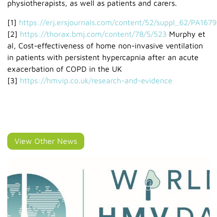
physiotherapists, as well as patients and carers.
[1]
https://erj.ersjournals.com/content/52/suppl_62/PA1679
[2]
https://thorax.bmj.com/content/78/5/523
Murphy et
al, Cost-effectiveness of home non-invasive ventilation
in patients with persistent hypercapnia after an acute
exacerbation of COPD in the UK
[3]
https://hmvip.co.uk/research-and-evidence
View Other News