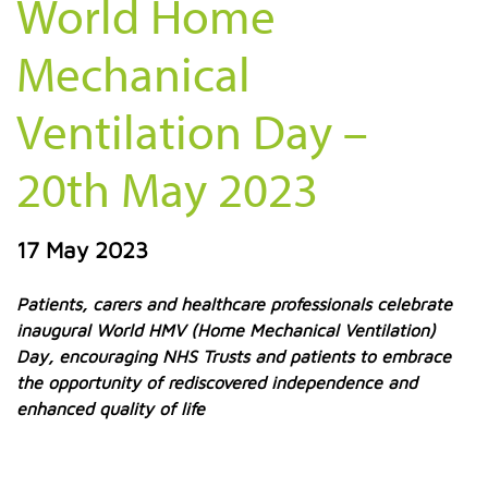
World Home
Mechanical
Ventilation Day –
20th May 2023
17 May 2023
Patients, carers and healthcare professionals celebrate
inaugural World HMV (Home Mechanical Ventilation)
Day, encouraging NHS Trusts and patients to embrace
the opportunity of rediscovered independence and
enhanced quality of life