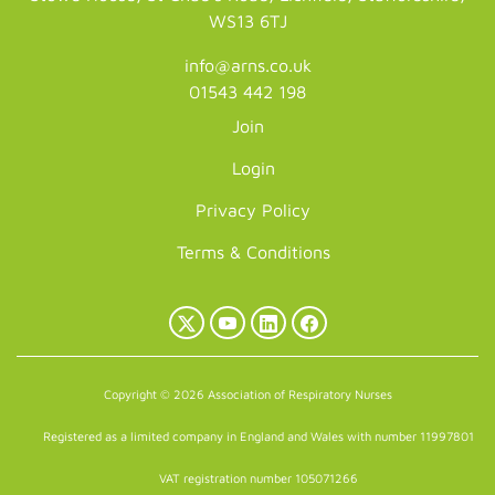
WS13 6TJ
info@arns.co.uk
01543 442 198
Join
Login
Privacy Policy
Terms & Conditions
X
YouTube
LinkedIn
Facebook
(Twitter)
Copyright © 2026 Association of Respiratory Nurses
Registered as a limited company in England and Wales with number 11997801
VAT registration number 105071266