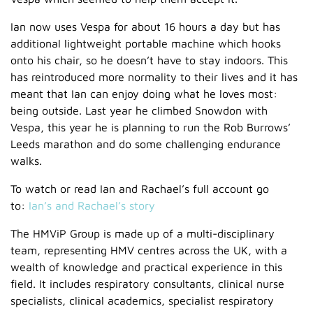
Ian now uses Vespa for about 16 hours a day but has
additional lightweight portable machine which hooks
onto his chair, so he doesn’t have to stay indoors. This
has reintroduced more normality to their lives and it has
meant that Ian can enjoy doing what he loves most:
being outside. Last year he climbed Snowdon with
Vespa, this year he is planning to run the Rob Burrows’
Leeds marathon and do some challenging endurance
walks.
To watch or read Ian and Rachael’s full account go
to:
Ian’s and Rachael’s story
The HMViP Group is made up of a multi-disciplinary
team, representing HMV centres across the UK, with a
wealth of knowledge and practical experience in this
field. It includes respiratory consultants, clinical nurse
specialists, clinical academics, specialist respiratory