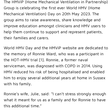
The HMViP (Home Mechanical Ventilation in Partnership)
Group is celebrating the first ever World HMV (Home
Mechanical Ventilation) Day on 20th May 2023. The
group aims to raise awareness, share knowledge and
improve education amongst clinicians and HMV users to
help them continue to support and represent patients,
their families and carers.
World HMV Day and the HMViP website are dedicated to
the memory of Ronnie Ward, who was a participant in
the HOT-HMV trial [1]. Ronnie, a former naval
serviceman, was diagnosed with COPD in 2014. Using
HMV reduced his risk of being hospitalised and enabled
him to enjoy several additional years at home in Sussex
with his family.
Ronnie’s wife, Julie, said: “I can’t stress strongly enough
what it meant for us as a family and for Ronnie to have
this additional time.”