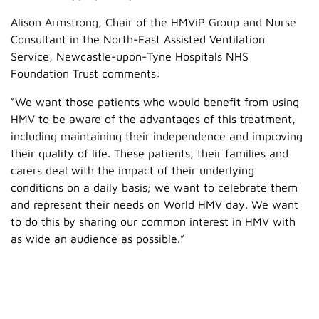
Alison Armstrong, Chair of the HMViP Group and Nurse
Consultant in the North-East Assisted Ventilation
Service, Newcastle-upon-Tyne Hospitals NHS
Foundation Trust comments:
“We want those patients who would benefit from using
HMV to be aware of the advantages of this treatment,
including maintaining their independence and improving
their quality of life. These patients, their families and
carers deal with the impact of their underlying
conditions on a daily basis; we want to celebrate them
and represent their needs on World HMV day. We want
to do this by sharing our common interest in HMV with
as wide an audience as possible.”